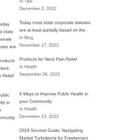
In Tips
December 2, 2022
Today most state corporate statutes
are at least partially based on the .
In Blog
November 17, 2021
Products for Neck Pain Relief
In Health
September 26, 2022
6 Ways to Improve Public Health in
your Community
In Health
December 13, 2022
2024 Survival Guide: Navigating
Market Turbulence for Freelancers