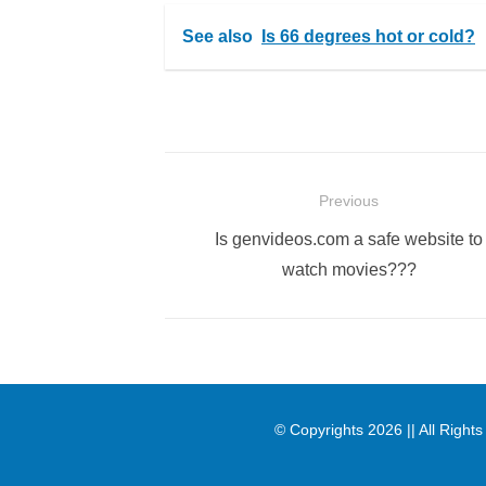
See also
Is 66 degrees hot or cold?
Post
Previous
navigation
Previous
Is genvideos.com a safe website to
post:
watch movies???
© Copyrights 2026 || All Righ