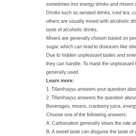
sometimes mix energy drinks and mixers wit
Drinks such as aerated drinks, iced tea, c
others are usually mixed with alcoholic dri
taste of alcoholic drinks.
Mixers are generally chosen based on per
sugar, which can lead to diseases like obe
Due to hidden unpleasant tastes and smel
they can handle. To mask the unpleasant t
generally used.
Learn more:
1. Tifanihayyu answers your question abo
2. Tifanihayyu answers the question about
Beverages, mixers, cranberry juice, energy 
Choose one of the following answers:
A. Carbonation generally slows the rate a
B. A sweet taste can disguise the taste of 