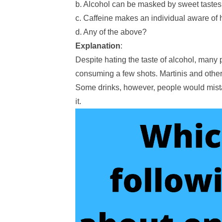
b. Alcohol can be masked by sweet tastes
c. Caffeine makes an individual aware of 
d. Any of the above?
Explanation
:
Despite hating the taste of alcohol, many p
consuming a few shots. Martinis and other 
Some drinks, however, people would mistak
it.