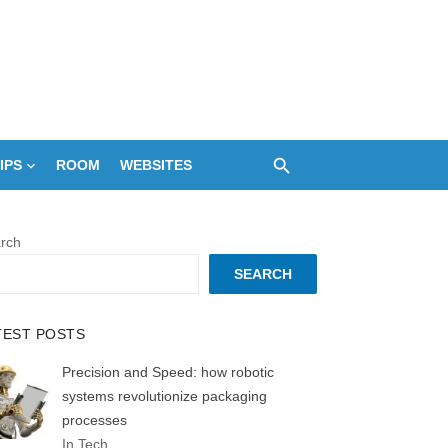
IPS
ROOM
WEBSITES
rch
SEARCH
TEST POSTS
Precision and Speed: how robotic
systems revolutionize packaging
processes
In Tech