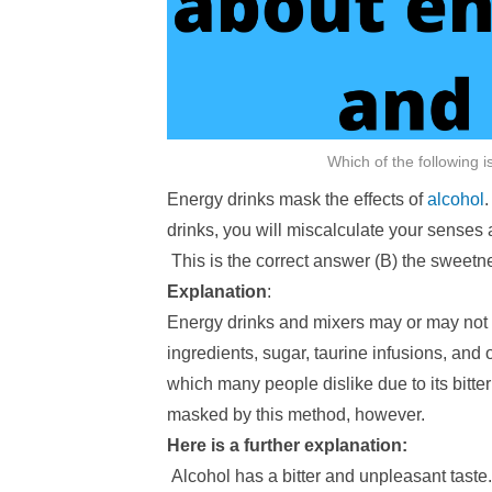
Which of the following 
Energy drinks mask the effects of
alcohol
drinks, you will miscalculate your senses
This is the correct answer (B) the sweetne
Explanation
:
Energy drinks and mixers may or may not
ingredients, sugar, taurine infusions, and o
which many people dislike due to its bitt
masked by this method, however.
Here is a further explanation:
Alcohol has a bitter and unpleasant taste.