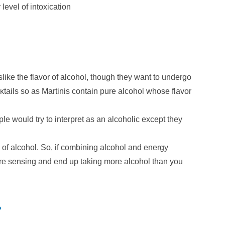
level of intoxication
slike the flavor of alcohol, though they want to undergo
κtails so as Martinis contain pure alcohol whose flavor
ple would try to interpret as an alcoholic except they
of alcohol. So, if combining alcohol and energy
re sensing and end up taking more alcohol than you
?