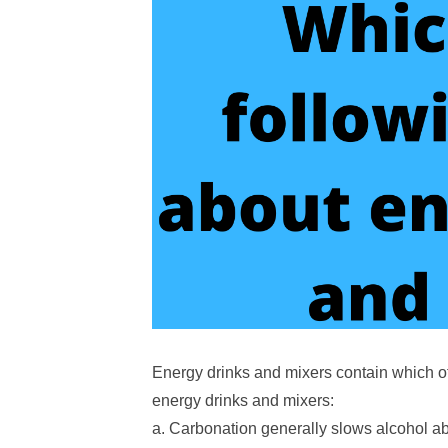
Energy drinks and mixers contain which of
energy drinks and mixers:
a. Carbonation generally slows alcohol a