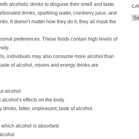
h alcoholic drinks to disguise their smell and taste.
CA
arbonated drinks, sparkling water, cranberry juice, and
Cat
nks. It doesn’t matter how they do it, they all mask the
sonal preferences. These foods contain high levels of
sity.
ls, individuals may also consume more alcohol than
aste of alcohol, mixers and energy drinks are
ut alcohol
 alcohol’s effects on the body
drinks, bitter, unpleasant, taste of alcohol.
t which alcohol is absorbed
alcohol