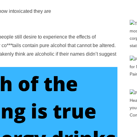
how intoxicated they are
eople still desire to experience the effects of
co***tails contain pure alcohol that cannot be altered.
enly think are alcoholic if their names didn’t suggest