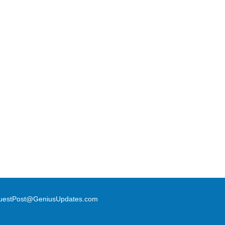
uestPost@GeniusUpdates.com