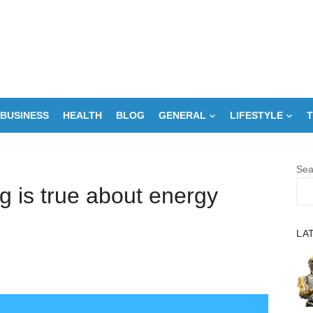
BUSINESS
HEALTH
BLOG
GENERAL
LIFESTYLE
T
Sea
ng is true about energy
LA