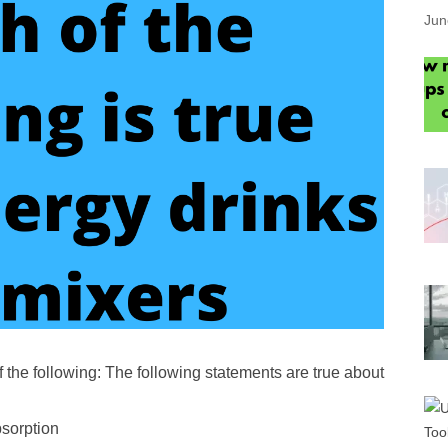
Jun
 the following: The following statements are true about
bsorption