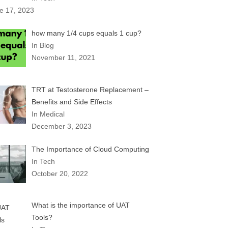
e 17, 2023
how many 1/4 cups equals 1 cup?
In Blog
November 11, 2021
TRT at Testosterone Replacement –
Benefits and Side Effects
In Medical
December 3, 2023
The Importance of Cloud Computing
In Tech
October 20, 2022
What is the importance of UAT
Tools?