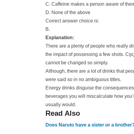
C. Caffeine makes a person aware of their 
D. None of the above
Correct answer choice is:
B.
Explanation:
There are a plenty of people who really di
the impact of possessing a few shots. Co̫ς
cannot be changed so simply.
Although, there are a lot of drinks that peo
were said so in no ambiguous titles.
Energy drinks disguise the consequences 
beverages you will miscalculate how you’
usually would.
Read Also
Does Naruto have a sister or a brother