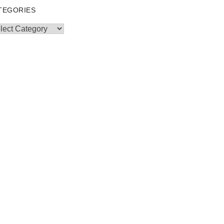
TEGORIES
egories