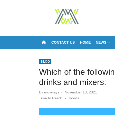
Skip
to
content
home
CONTACT US
HOME
NEWS
BLOG
Which of the followi
drinks and mixers:
Posted
By
moyways
November 13, 2021
on
Time to Read:
-
words