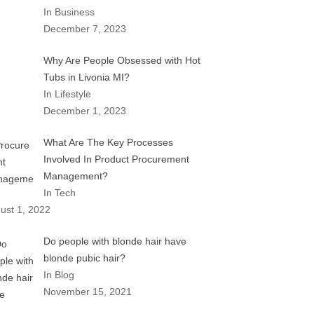
In Business
December 7, 2023
Why Are People Obsessed with Hot
Tubs in Livonia MI?
In Lifestyle
December 1, 2023
What Are The Key Processes
Involved In Product Procurement
Management?
In Tech
ust 1, 2022
Do people with blonde hair have
blonde pubic hair?
In Blog
November 15, 2021