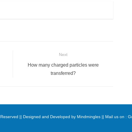
Next
Next
How many charged particles were
post:
transferred?
ts Reserved || Designed and Developed by
Mindmingles
|| Mail us on :
G