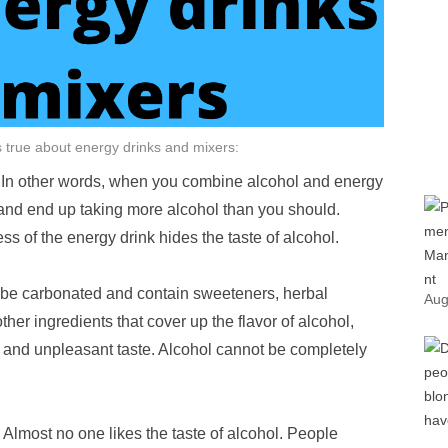
is true about energy drinks and mixers:
. In other words, when you combine alcohol and energy
 and end up taking more alcohol than you should.
ss of the energy drink hides the taste of alcohol.
 be carbonated and contain sweeteners, herbal
Aug
ther ingredients that cover up the flavor of alcohol,
er and unpleasant taste. Alcohol cannot be completely
 Almost no one likes the taste of alcohol. People