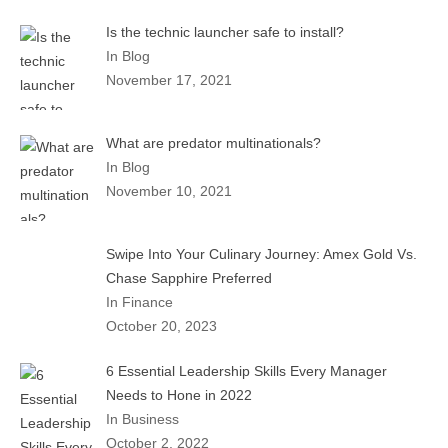
Is the technic launcher safe to install?
In Blog
November 17, 2021
What are predator multinationals?
In Blog
November 10, 2021
Swipe Into Your Culinary Journey: Amex Gold Vs.
Chase Sapphire Preferred
In Finance
October 20, 2023
6 Essential Leadership Skills Every Manager
Needs to Hone in 2022
In Business
October 2, 2022