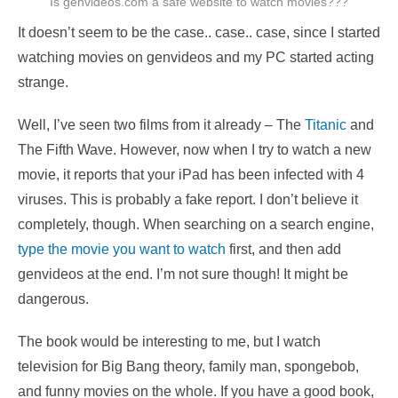
Is genvideos.com a safe website to watch movies???
It doesn’t seem to be the case.. case.. case, since I started
watching movies on genvideos and my PC started acting
strange.
Well, I’ve seen two films from it already – The
Titanic
and
The Fifth Wave. However, now when I try to watch a new
movie, it reports that your iPad has been infected with 4
viruses. This is probably a fake report. I don’t believe it
completely, though. When searching on a search engine,
type the movie you want to watch
first, and then add
genvideos at the end. I’m not sure though! It might be
dangerous.
The book would be interesting to me, but I watch
television for Big Bang theory, family man, spongebob,
and funny movies on the whole. If you have a good book,