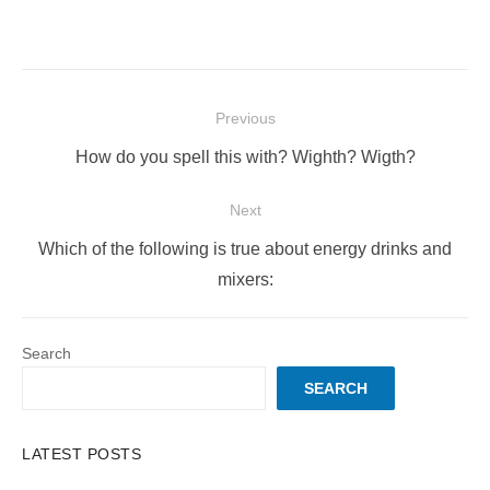
Post
Previous
navigation
Previous
How do you spell this with? Wighth? Wigth?
post:
Next
Next
Which of the following is true about energy drinks and
post:
mixers:
Search
SEARCH
LATEST POSTS