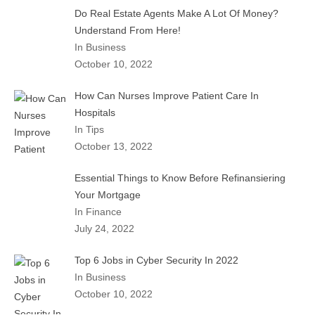
Do Real Estate Agents Make A Lot Of Money?
Understand From Here!
In Business
October 10, 2022
How Can Nurses Improve Patient Care In
Hospitals
In Tips
October 13, 2022
Essential Things to Know Before Refinansiering
Your Mortgage
In Finance
July 24, 2022
Top 6 Jobs in Cyber Security In 2022
In Business
October 10, 2022