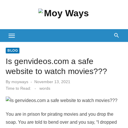
Skip
to
content
BLOG
Is genvideos.com a safe
website to watch movies???
Posted
By
moyways
November 13, 2021
on
Time to Read:
-
words
You are in prison for pirating movies and you drop the
soap. You are told to bend over and you say, “I dropped