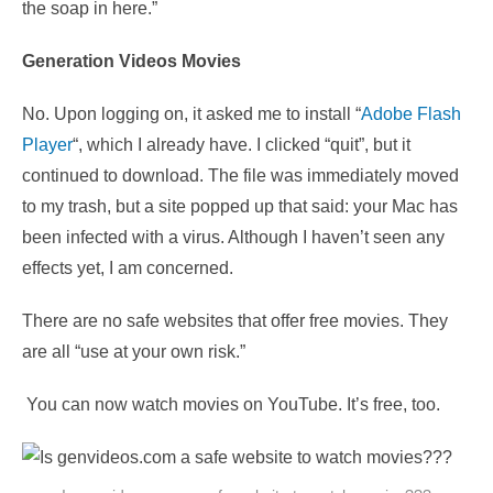
the soap in here.”
Generation Videos Movies
No. Upon logging on, it asked me to install “
Adobe Flash
Player
“, which I already have. I clicked “quit”, but it
continued to download. The file was immediately moved
to my trash, but a site popped up that said: your Mac has
been infected with a virus. Although I haven’t seen any
effects yet, I am concerned.
There are no safe websites that offer free movies. They
are all “use at your own risk.”
You can now watch movies on YouTube. It’s free, too.