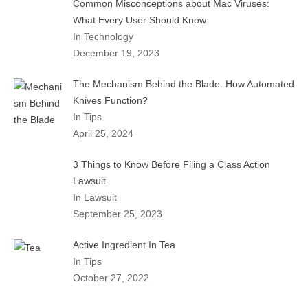
Common Misconceptions about Mac Viruses:
What Every User Should Know
In Technology
December 19, 2023
The Mechanism Behind the Blade: How Automated
Knives Function?
In Tips
April 25, 2024
3 Things to Know Before Filing a Class Action
Lawsuit
In Lawsuit
September 25, 2023
Active Ingredient In Tea
In Tips
October 27, 2022