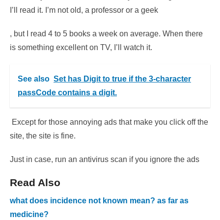
I’ll read it. I’m not old, a professor or a geek
, but I read 4 to 5 books a week on average. When there
is something excellent on TV, I’ll watch it.
See also
Set has Digit to true if the 3-character
passCode contains a digit.
Except for those annoying ads that make you click off the
site, the site is fine.
Just in case, run an antivirus scan if you ignore the ads
Read Also
what does incidence not known mean? as far as
medicine?