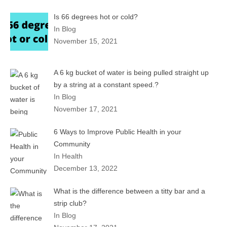
Is 66 degrees hot or cold?
In Blog
November 15, 2021
A 6 kg bucket of water is being pulled straight up
by a string at a constant speed.?
In Blog
November 17, 2021
6 Ways to Improve Public Health in your
Community
In Health
December 13, 2022
What is the difference between a titty bar and a
strip club?
In Blog