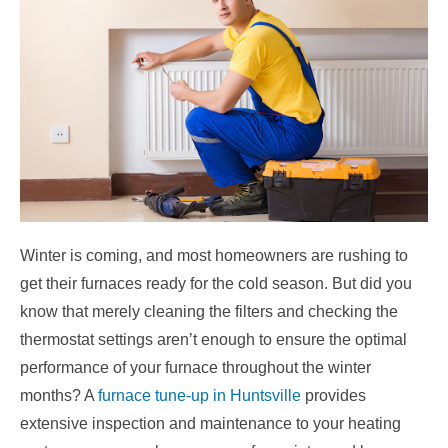
Winter is coming, and most homeowners are rushing to
get their furnaces ready for the cold season. But did you
know that merely cleaning the filters and checking the
thermostat settings aren’t enough to ensure the optimal
performance of your furnace throughout the winter
months? A
furnace tune-up in Huntsville
provides
extensive inspection and maintenance to your heating