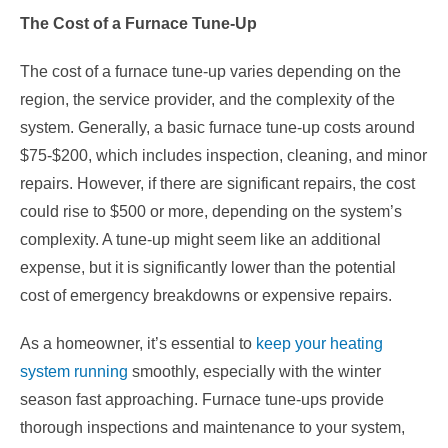
The Cost of a Furnace Tune-Up
The cost of a furnace tune-up varies depending on the
region, the service provider, and the complexity of the
system. Generally, a basic furnace tune-up costs around
$75-$200, which includes inspection, cleaning, and minor
repairs. However, if there are significant repairs, the cost
could rise to $500 or more, depending on the system’s
complexity. A tune-up might seem like an additional
expense, but it is significantly lower than the potential
cost of emergency breakdowns or expensive repairs.
As a homeowner, it’s essential to
keep your heating
system running
smoothly, especially with the winter
season fast approaching. Furnace tune-ups provide
thorough inspections and maintenance to your system,