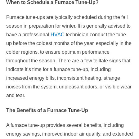
When to Schedule a Furnace Tune-Up?
Furnace tune-ups are typically scheduled during the fall
season in preparation for winter. It is generally advised to
have a professional
HVAC
technician conduct the tune-
up before the coldest months of the year, especially in the
colder regions, to ensure optimum performance
throughout the season. There are a few telltale signs that
indicate it’s time for a furnace tune-up, including
increased energy bills, inconsistent heating, strange
noises from the system, unpleasant odors, or visible wear
and tear.
The Benefits of a Furnace Tune-Up
A furnace tune-up provides several benefits, including
energy savings, improved indoor air quality, and extended