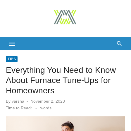
Skip
to
content
TIPS
Everything You Need to Know
About Furnace Tune-Ups for
Homeowners
Posted
By
varsha
November 2, 2023
on
Time to Read:
-
words