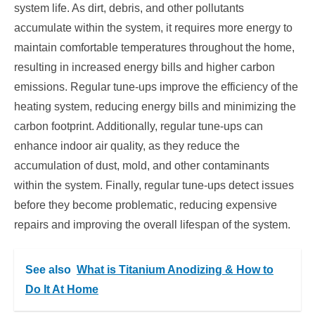
system life. As dirt, debris, and other pollutants
accumulate within the system, it requires more energy to
maintain comfortable temperatures throughout the home,
resulting in increased energy bills and higher carbon
emissions. Regular tune-ups improve the efficiency of the
heating system, reducing energy bills and minimizing the
carbon footprint. Additionally, regular tune-ups can
enhance indoor air quality, as they reduce the
accumulation of dust, mold, and other contaminants
within the system. Finally, regular tune-ups detect issues
before they become problematic, reducing expensive
repairs and improving the overall lifespan of the system.
See also
What is Titanium Anodizing & How to
Do It At Home