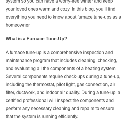
system so you can have a worry-free winter and keep
your loved ones warm and cozy. In this blog, you’ll find
everything you need to know about furnace tune-ups as a
homeowner.
What is a Furnace Tune-Up?
A furnace tune-up is a comprehensive inspection and
maintenance program that includes cleaning, checking,
and evaluating all the components of a heating system.
Several components require check-ups during a tune-up,
including the thermostat, pilot light, gas connection, air
filter, ductwork, and indoor air quality. During a tune-up, a
certified professional will inspect the components and
perform any necessary cleaning and repairs to ensure
that the system is running efficiently.