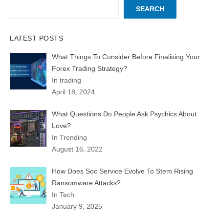
SEARCH
LATEST POSTS
What Things To Consider Before Finalising Your
Forex Trading Strategy?
In trading
April 18, 2024
What Questions Do People Ask Psychics About
Love?
In Trending
August 16, 2022
How Does Soc Service Evolve To Stem Rising
Ransomware Attacks?
In Tech
January 9, 2025