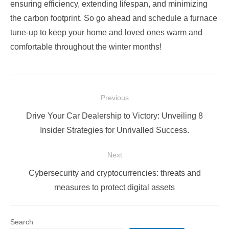
ensuring efficiency, extending lifespan, and minimizing
the carbon footprint. So go ahead and schedule a furnace
tune-up to keep your home and loved ones warm and
comfortable throughout the winter months!
Post
Previous
navigation
Previous
Drive Your Car Dealership to Victory: Unveiling 8
post:
Insider Strategies for Unrivalled Success.
Next
Next
Cybersecurity and cryptocurrencies: threats and
post:
measures to protect digital assets
Search