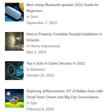
Best cheap Bluetooth speaker 2022 Guide for
Beginners
In Tech
September 7, 2022
How to Properly Complete Drywall Installation in
Orlando
In Home Improvment
May 3, 2023
Top 6 Jobs in Cyber Security In 2022
In Business
October 10, 2022
Exploring Jeffersontown, KY: A Hidden Gem with
Small-Town Charm and Big-City Convenience
In Tips
February 6, 2025