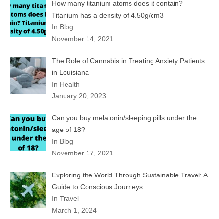
How many titanium atoms does it contain?
Titanium has a density of 4.50g/cm3
In Blog
November 14, 2021
The Role of Cannabis in Treating Anxiety Patients
in Louisiana
In Health
January 20, 2023
Can you buy melatonin/sleeping pills under the
age of 18?
In Blog
November 17, 2021
Exploring the World Through Sustainable Travel: A
Guide to Conscious Journeys
In Travel
March 1, 2024