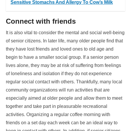
Sensitive Stomachs And Allergy To Cow’s Milk
Connect with friends
It is also vital to consider the mental and social well-being
of senior citizens. In later life, many older people find that
they have lost friends and loved ones to old age and
begin to have a smaller social group. If a senior person
lives alone, they may be at risk of suffering from feelings
of loneliness and isolation if they do not experience
regular social contact with others. Thankfully, many local
community organizations will run activities that are
especially aimed at older people and allow them to meet
together and take part in pleasurable recreational
activities. Organizing a regular coffee morning with
friends on a set day each week can be an ideal way to
keep in contact with others. In addition, if senior citizens