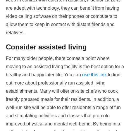
are adept with technology, they can benefit from having
video calling software on their phones or computers to
allow them to keep in contact with distant friends and
relatives.
Consider assisted living
For many older people, there comes a point where
moving to an assisted living facility is the best option for a
healthy and happy later life. You can
use this link
to find
out more about professionally run assisted living
establishments. Many will offer on-site chefs who cook
freshly prepared meals for their residents. In addition, a
well-run site will be able to offer residents a range of fun
and stimulating activities and classes that promote
improved physical and mental well-being. By being in a