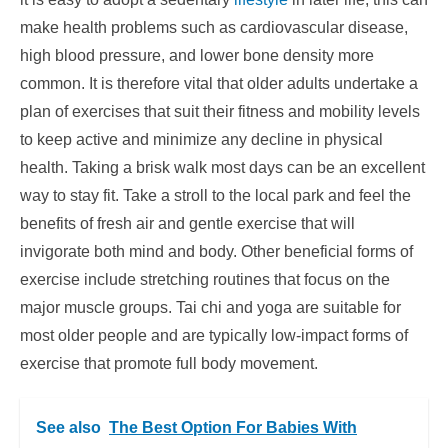
make health problems such as cardiovascular disease,
high blood pressure, and lower bone density more
common. It is therefore vital that older adults undertake a
plan of exercises that suit their fitness and mobility levels
to keep active and minimize any decline in physical
health. Taking a brisk walk most days can be an excellent
way to stay fit. Take a stroll to the local park and feel the
benefits of fresh air and gentle exercise that will
invigorate both mind and body. Other beneficial forms of
exercise include stretching routines that focus on the
major muscle groups. Tai chi and yoga are suitable for
most older people and are typically low-impact forms of
exercise that promote full body movement.
See also
The Best Option For Babies With