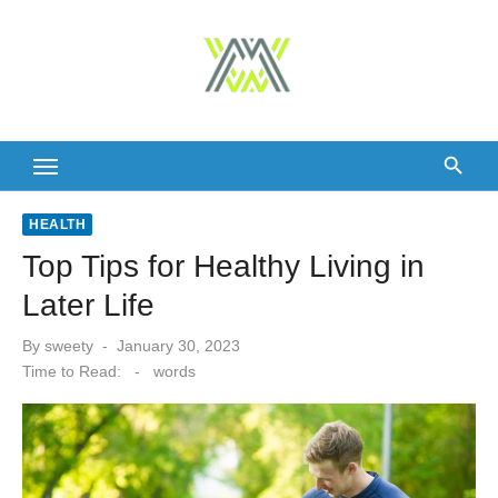
Skip
to
content
HEALTH
Top Tips for Healthy Living in
Later Life
Posted
By
sweety
January 30, 2023
on
Time to Read:
-
words