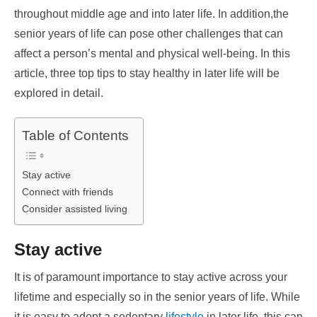
throughout middle age and into later life. In addition,the
senior years of life can pose other challenges that can
affect a person’s mental and physical well-being. In this
article, three top tips to stay healthy in later life will be
explored in detail.
Table of Contents
Stay active
Connect with friends
Consider assisted living
Stay active
It is of paramount importance to stay active across your
lifetime and especially so in the senior years of life. While
it is easy to adopt a sedentary
lifestyle
in later life, this can