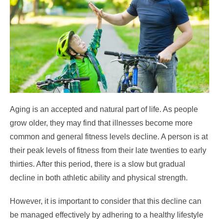
Aging is an accepted and natural part of life. As people
grow older, they may find that illnesses become more
common and general fitness levels decline. A person is at
their peak levels of fitness from their late twenties to early
thirties. After this period, there is a slow but gradual
decline in both athletic ability and physical strength.
However, it is important to consider that this decline can
be managed effectively by adhering to a healthy lifestyle