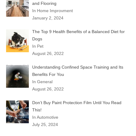
and Flooring
In Home Improvment
January 2, 2024
The Top 9 Health Benefits of a Balanced Diet for
Dogs
In Pet
August 26, 2022
Understanding Confined Space Training and Its
Benefits For You
In General
August 26, 2022
Don’t Buy Paint Protection Film Until You Read
This!
In Automotive
July 25, 2024