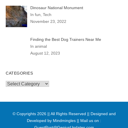
Dinosaur National Monument
In fun, Tech
November 23, 2022
Finding the Best Dog Trainers Near Me
In animal
August 12, 2023
CATEGORIES
Categories
© Copyrights 2026 || All Rights Reserved || Designed and
Developed by
Mindmingles
|| Mail us on :
GuestPost@GeniusUpdates.com