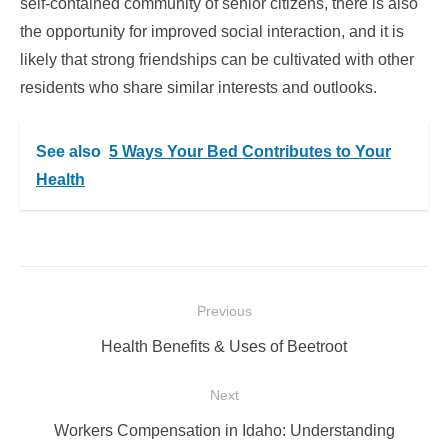
self-contained community of senior citizens, there is also
the opportunity for improved social interaction, and it is
likely that strong friendships can be cultivated with other
residents who share similar interests and outlooks.
See also
5 Ways Your Bed Contributes to Your
Health
Post
Previous
navigation
Previous
Health Benefits & Uses of Beetroot
post:
Next
Next
Workers Compensation in Idaho: Understanding