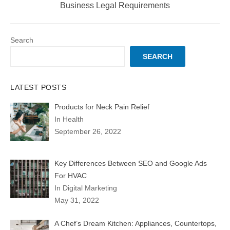
post:
Business Legal Requirements
Search
SEARCH
LATEST POSTS
Products for Neck Pain Relief
In Health
September 26, 2022
Key Differences Between SEO and Google Ads
For HVAC
In Digital Marketing
May 31, 2022
A Chef’s Dream Kitchen: Appliances, Countertops,