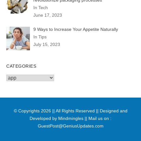
In Tech
June 17, 2023
9 Ways to Increase Your Appetite Naturally
In Tips
July 15, 2023
CATEGORIES
Categories
© Copyrights 2026 || All Rights Reserved || Designed and
Developed by
Mindmingles
|| Mail us on :
GuestPost@GeniusUpdates.com