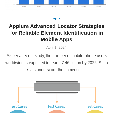
app
Appium Advanced Locator Strategies
for Reliable Element Identification in
Mobile Apps
Posted
April 1, 2024
on
As per a recent study, the number of mobile phone users
worldwide is expected to reach 7.46 billion by 2025. Such
stats underscore the immense …