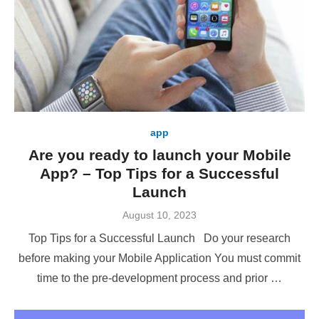
app
Are you ready to launch your Mobile
App? – Top Tips for a Successful
Launch
Posted
August 10, 2023
on
Top Tips for a Successful Launch Do your research
before making your Mobile Application You must commit
time to the pre-development process and prior …