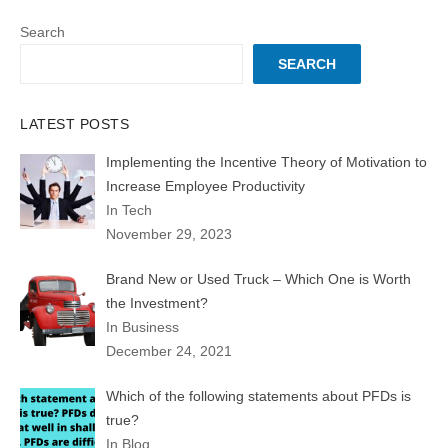
Search
SEARCH
LATEST POSTS
Implementing the Incentive Theory of Motivation to
Increase Employee Productivity
In Tech
November 29, 2023
Brand New or Used Truck – Which One is Worth
the Investment?
In Business
December 24, 2021
Which of the following statements about PFDs is
true?
In Blog