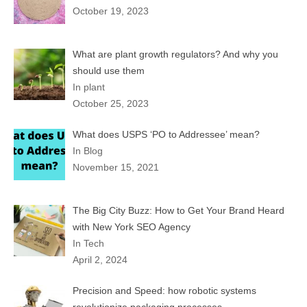
October 19, 2023
What are plant growth regulators? And why you
should use them
In plant
October 25, 2023
What does USPS ‘PO to Addressee’ mean?
In Blog
November 15, 2021
The Big City Buzz: How to Get Your Brand Heard
with New York SEO Agency
In Tech
April 2, 2024
Precision and Speed: how robotic systems
revolutionize packaging processes