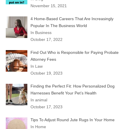
November 15, 2021
4 Home-Based Careers That Are Increasingly
Popular In The Business World
In Business
October 17, 2022
Find Out Who is Responsible for Paying Probate
Attorney Fees
In Law
October 19, 2023
Finding the Perfect Fit: How Personalized Dog
Harnesses Benefit Your Pet’s Health
In animal
October 17, 2023
Tips To Adjust Round Jute Rugs In Your Home
In Home