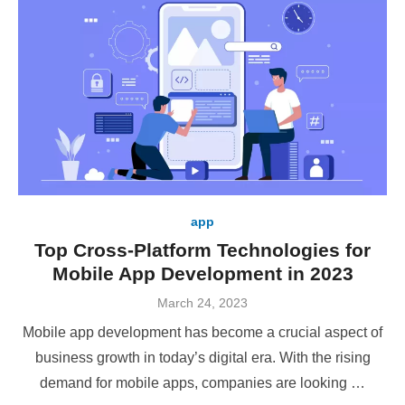
app
Top Cross-Platform Technologies for
Mobile App Development in 2023
Posted
March 24, 2023
on
Mobile app development has become a crucial aspect of
business growth in today’s digital era. With the rising
demand for mobile apps, companies are looking …