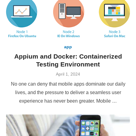
app
Appium and Docker: Containerized
Testing Environment
Posted
April 1, 2024
on
No one can deny that mobile apps dominate our daily
lives, and the pressure to deliver a seamless user
experience has never been greater. Mobile …