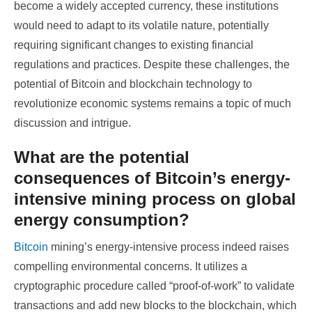
become a widely accepted currency, these institutions
would need to adapt to its volatile nature, potentially
requiring significant changes to existing financial
regulations and practices. Despite these challenges, the
potential of Bitcoin and blockchain technology to
revolutionize economic systems remains a topic of much
discussion and intrigue.
What are the potential
consequences of Bitcoin’s energy-
intensive mining process on global
energy consumption?
Bitcoin
mining’s energy-intensive process indeed raises
compelling environmental concerns. It utilizes a
cryptographic procedure called “proof-of-work” to validate
transactions and add new blocks to the blockchain, which