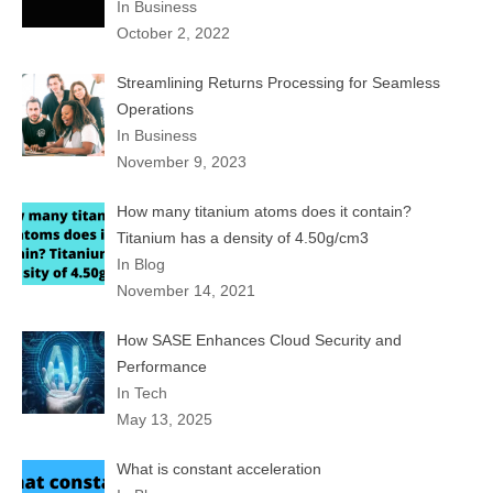
In Business
October 2, 2022
Streamlining Returns Processing for Seamless
Operations
In Business
November 9, 2023
How many titanium atoms does it contain?
Titanium has a density of 4.50g/cm3
In Blog
November 14, 2021
How SASE Enhances Cloud Security and
Performance
In Tech
May 13, 2025
What is constant acceleration