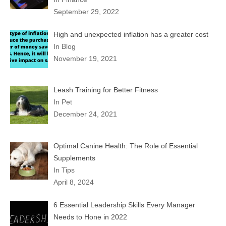
September 29, 2022
High and unexpected inflation has a greater cost
In Blog
November 19, 2021
Leash Training for Better Fitness
In Pet
December 24, 2021
Optimal Canine Health: The Role of Essential
Supplements
In Tips
April 8, 2024
6 Essential Leadership Skills Every Manager
Needs to Hone in 2022