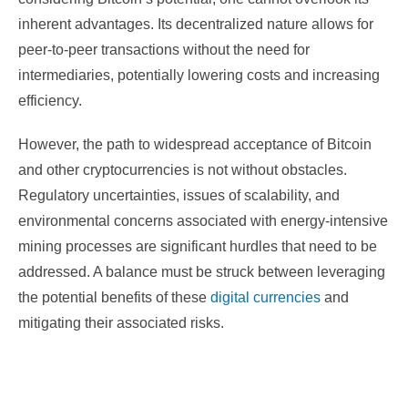
inherent advantages. Its decentralized nature allows for
peer-to-peer transactions without the need for
intermediaries, potentially lowering costs and increasing
efficiency.
However, the path to widespread acceptance of Bitcoin
and other cryptocurrencies is not without obstacles.
Regulatory uncertainties, issues of scalability, and
environmental concerns associated with energy-intensive
mining processes are significant hurdles that need to be
addressed. A balance must be struck between leveraging
the potential benefits of these
digital currencies
and
mitigating their associated risks.