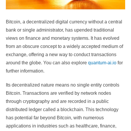
Bitcoin, a decentralized digital currency without a central
bank or single administrator, has upended traditional
views on finance and monetary systems. It has evolved
from an obscure concept to a widely accepted medium of
exchange, offering a new way to conduct transactions
around the globe. You can also explore
quantum-ai.io
for
further information.
Its decentralized nature means no single entity controls
Bitcoin. Transactions are verified by network nodes
through cryptography and are recorded in a public
distributed ledger called a blockchain. This technology
has potential far beyond Bitcoin, with numerous
applications in industries such as healthcare, finance,