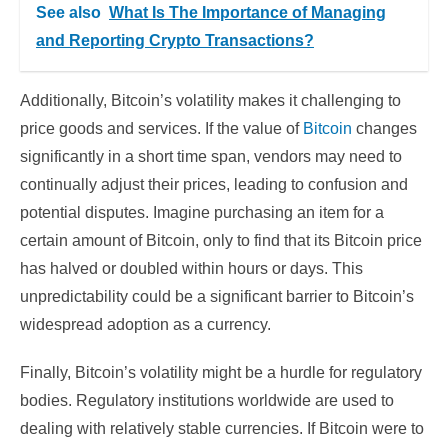
See also
What Is The Importance of Managing
and Reporting Crypto Transactions?
Additionally, Bitcoin’s volatility makes it challenging to
price goods and services. If the value of
Bitcoin
changes
significantly in a short time span, vendors may need to
continually adjust their prices, leading to confusion and
potential disputes. Imagine purchasing an item for a
certain amount of Bitcoin, only to find that its Bitcoin price
has halved or doubled within hours or days. This
unpredictability could be a significant barrier to Bitcoin’s
widespread adoption as a currency.
Finally, Bitcoin’s volatility might be a hurdle for regulatory
bodies. Regulatory institutions worldwide are used to
dealing with relatively stable currencies. If Bitcoin were to