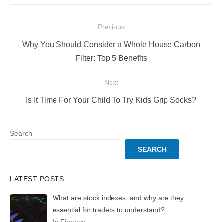
Post
Previous
navigation
Previous
Why You Should Consider a Whole House Carbon
post:
Filter: Top 5 Benefits
Next
Next
Is It Time For Your Child To Try Kids Grip Socks?
post:
Search
SEARCH
LATEST POSTS
What are stock indexes, and why are they
essential for traders to understand?
In Finance