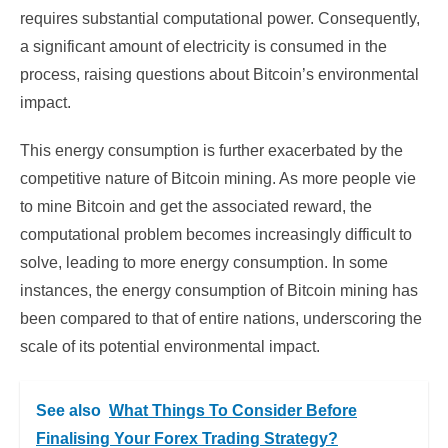
requires substantial computational power. Consequently,
a significant amount of electricity is consumed in the
process, raising questions about Bitcoin’s environmental
impact.
This energy consumption is further exacerbated by the
competitive nature of Bitcoin mining. As more people vie
to mine Bitcoin and get the associated reward, the
computational problem becomes increasingly difficult to
solve, leading to more energy consumption. In some
instances, the energy consumption of Bitcoin mining has
been compared to that of entire nations, underscoring the
scale of its potential environmental impact.
See also
What Things To Consider Before
Finalising Your Forex Trading Strategy?