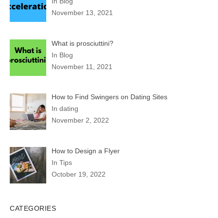
In Blog
November 13, 2021
What is prosciuttini?
In Blog
November 11, 2021
How to Find Swingers on Dating Sites
In dating
November 2, 2022
How to Design a Flyer
In Tips
October 19, 2022
CATEGORIES