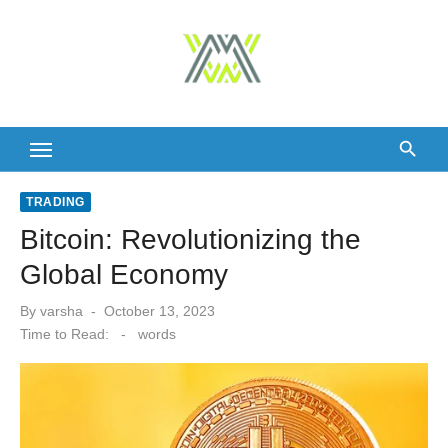
Skip
to
content
TRADING
Bitcoin: Revolutionizing the
Global Economy
Posted
By
varsha
October 13, 2023
on
Time to Read:
-
words