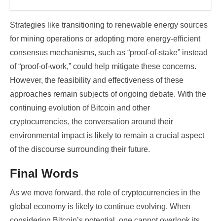
Strategies like transitioning to renewable energy sources
for mining operations or adopting more energy-efficient
consensus mechanisms, such as “proof-of-stake” instead
of “proof-of-work,” could help mitigate these concerns.
However, the feasibility and effectiveness of these
approaches remain subjects of ongoing debate. With the
continuing evolution of Bitcoin and other
cryptocurrencies, the conversation around their
environmental impact is likely to remain a crucial aspect
of the discourse surrounding their future.
Final Words
As we move forward, the role of cryptocurrencies in the
global economy is likely to continue evolving. When
considering Bitcoin’s potential, one cannot overlook its