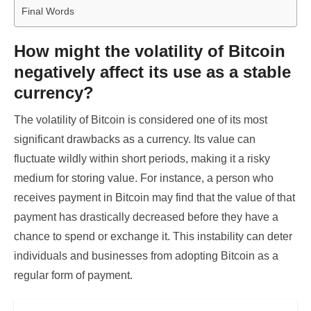
Final Words
How might the volatility of Bitcoin
negatively affect its use as a stable
currency?
The volatility of Bitcoin is considered one of its most
significant drawbacks as a currency. Its value can
fluctuate wildly within short periods, making it a risky
medium for storing value. For instance, a person who
receives payment in Bitcoin may find that the value of that
payment has drastically decreased before they have a
chance to spend or exchange it. This instability can deter
individuals and businesses from adopting Bitcoin as a
regular form of payment.