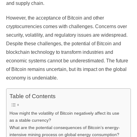
and supply chain.
However, the acceptance of Bitcoin and other
cryptocurrencies comes with challenges. Concerns over
security, volatility, and regulatory issues are widespread.
Despite these challenges, the potential of Bitcoin and
blockchain technology to transform industries and
economic systems cannot be underestimated. The future
of Bitcoin remains uncertain, but its impact on the global
economy is undeniable.
Table of Contents
How might the volatility of Bitcoin negatively affect its use
as a stable currency?
What are the potential consequences of Bitcoin’s energy-
intensive mining process on global energy consumption?