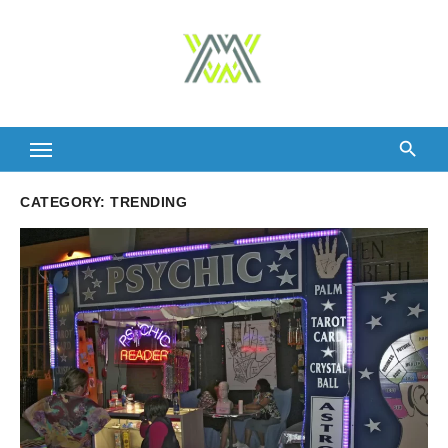
Skip
to
content
CATEGORY:
TRENDING