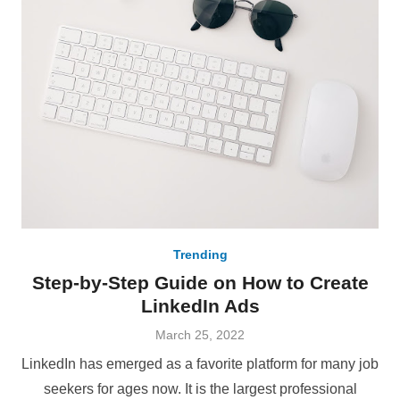
Trending
Step-by-Step Guide on How to Create
LinkedIn Ads
Posted
March 25, 2022
on
LinkedIn has emerged as a favorite platform for many job
seekers for ages now. It is the largest professional