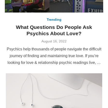
Trending
What Questions Do People Ask
Psychics About Love?
Posted
August 16, 2022
on
Psychics help thousands of people navigate the difficult
journey of finding and maintaining true love. If you’re
looking for love & relationship psychic readings live, …