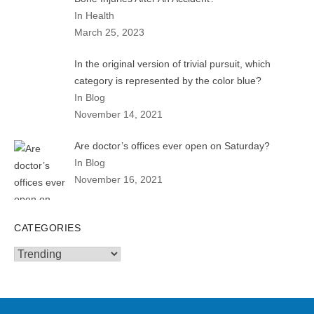
In Health
March 25, 2023
In the original version of trivial pursuit, which
category is represented by the color blue?
In Blog
November 14, 2021
Are doctor’s offices ever open on Saturday?
In Blog
November 16, 2021
CATEGORIES
Categories