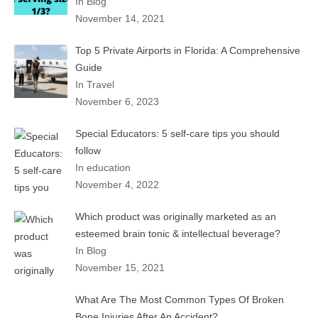
In Blog
November 14, 2021
Top 5 Private Airports in Florida: A Comprehensive
Guide
In Travel
November 6, 2023
Special Educators: 5 self-care tips you should
follow
In education
November 4, 2022
Which product was originally marketed as an
esteemed brain tonic & intellectual beverage?
In Blog
November 15, 2021
What Are The Most Common Types Of Broken
Bone Injuries After An Accident?