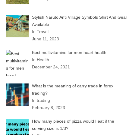
Stylish Naruto Anti Village Symbols Shirt And Gear
Available
In Travel
June 11, 2023
Best multivitamins for men heart health
In Health
December 24, 2021
What is the meaning of carry trade in forex
trading?
In trading
February 8, 2023
How many pieces of pizza would I eat if the
serving size is 1/3?