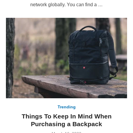
network globally. You can find a …
Trending
Things To Keep In Mind When
Purchasing a Backpack