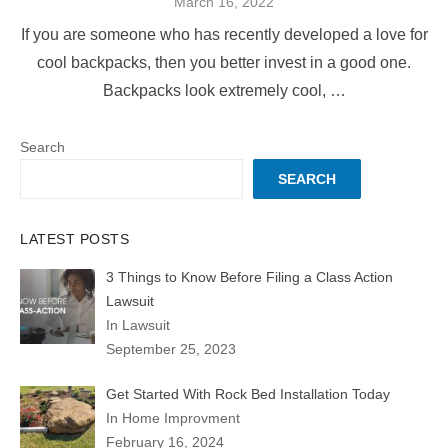
Posted
March 16, 2022
on
If you are someone who has recently developed a love for
cool backpacks, then you better invest in a good one.
Backpacks look extremely cool, …
Search
SEARCH
LATEST POSTS
3 Things to Know Before Filing a Class Action
Lawsuit
In Lawsuit
September 25, 2023
Get Started With Rock Bed Installation Today
In Home Improvment
February 16, 2024