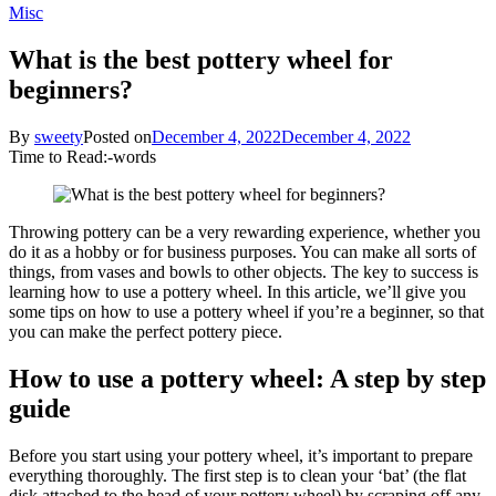
Misc
What is the best pottery wheel for
beginners?
By
sweety
Posted on
December 4, 2022
December 4, 2022
Time to Read:
-
words
Throwing pottery can be a very rewarding experience, whether you
do it as a hobby or for business purposes. You can make all sorts of
things, from vases and bowls to other objects. The key to success is
learning how to use a pottery wheel. In this article, we’ll give you
some tips on how to use a pottery wheel if you’re a beginner, so that
you can make the perfect pottery piece.
How to use a pottery wheel: A step by step
guide
Before you start using your pottery wheel, it’s important to prepare
everything thoroughly. The first step is to clean your ‘bat’ (the flat
disk attached to the head of your pottery wheel) by scraping off any