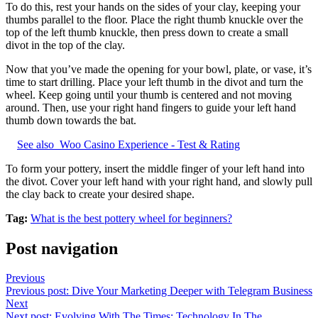
To do this, rest your hands on the sides of your clay, keeping your
thumbs parallel to the floor. Place the right thumb knuckle over the
top of the left thumb knuckle, then press down to create a small
divot in the top of the clay.
Now that you’ve made the opening for your bowl, plate, or vase, it’s
time to start drilling. Place your left thumb in the divot and turn the
wheel. Keep going until your thumb is centered and not moving
around. Then, use your right hand fingers to guide your left hand
thumb down towards the bat.
See also
Woo Casino Experience - Test & Rating
To form your pottery, insert the middle finger of your left hand into
the divot. Cover your left hand with your right hand, and slowly pull
the clay back to create your desired shape.
Tag:
What is the best pottery wheel for beginners?
Post navigation
Previous
Previous post:
Dive Your Marketing Deeper with Telegram Business
Next
Next post:
Evolving With The Times: Technology In The