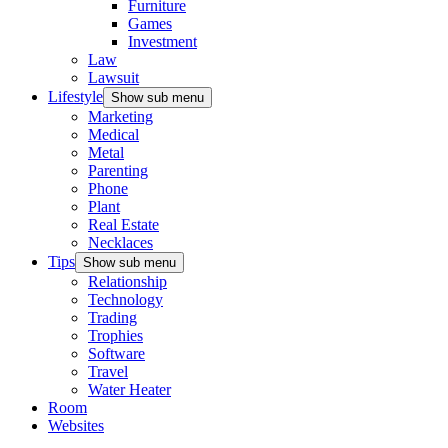
Furniture
Games
Investment
Law
Lawsuit
Lifestyle
Show sub menu
Marketing
Medical
Metal
Parenting
Phone
Plant
Real Estate
Necklaces
Tips
Show sub menu
Relationship
Technology
Trading
Trophies
Software
Travel
Water Heater
Room
Websites