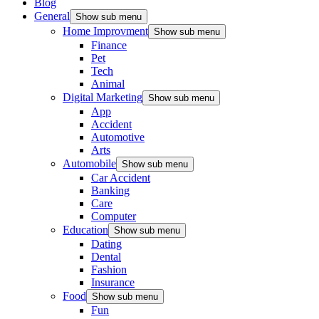
Blog
General
Show sub menu
Home Improvment
Show sub menu
Finance
Pet
Tech
Animal
Digital Marketing
Show sub menu
App
Accident
Automotive
Arts
Automobile
Show sub menu
Car Accident
Banking
Care
Computer
Education
Show sub menu
Dating
Dental
Fashion
Insurance
Food
Show sub menu
Fun