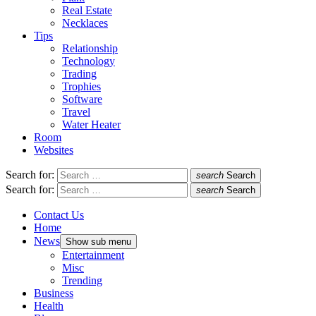
Real Estate
Necklaces
Tips
Relationship
Technology
Trading
Trophies
Software
Travel
Water Heater
Room
Websites
Search for:
search
Search
Search for:
search
Search
Contact Us
Home
News
Show sub menu
Entertainment
Misc
Trending
Business
Health