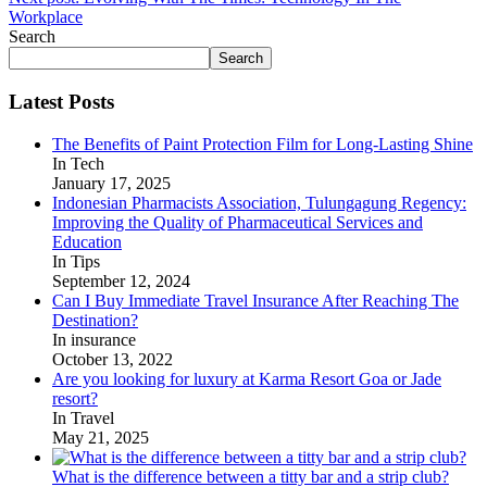
Workplace
Search
Search
Latest Posts
The Benefits of Paint Protection Film for Long-Lasting Shine
In Tech
January 17, 2025
Indonesian Pharmacists Association, Tulungagung Regency:
Improving the Quality of Pharmaceutical Services and
Education
In Tips
September 12, 2024
Can I Buy Immediate Travel Insurance After Reaching The
Destination?
In insurance
October 13, 2022
Are you looking for luxury at Karma Resort Goa or Jade
resort?
In Travel
May 21, 2025
What is the difference between a titty bar and a strip club?