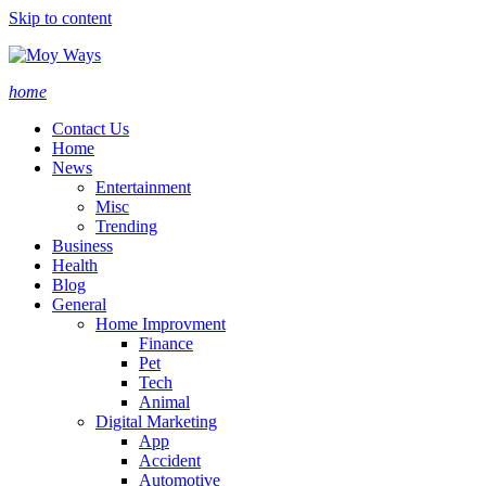
Skip to content
home
Contact Us
Home
News
Entertainment
Misc
Trending
Business
Health
Blog
General
Home Improvment
Finance
Pet
Tech
Animal
Digital Marketing
App
Accident
Automotive