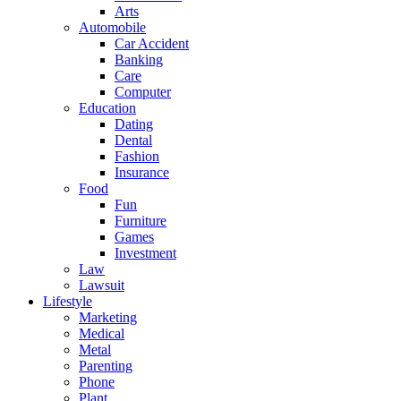
Arts
Automobile
Car Accident
Banking
Care
Computer
Education
Dating
Dental
Fashion
Insurance
Food
Fun
Furniture
Games
Investment
Law
Lawsuit
Lifestyle
Marketing
Medical
Metal
Parenting
Phone
Plant