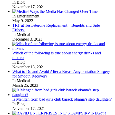
In Blog
November 17, 2021
4 Ways the Media Has Changed Over Time
In Entertainment
May 9, 2022
TRT at Testosterone Replacement – Benefits and Side
Effects
In Medical
December 3, 2023
Which of the following is true about energy drinks and
mixers:
In Blog
November 13, 2021
What to Do and Avoid After a Breast Augmentation Surgery
for Smooth Recovery
In Medical
March 25, 2023
Is Mehgan from bad girls club barack obama’s step daughter?
In Blog
November 17, 2021
Got a