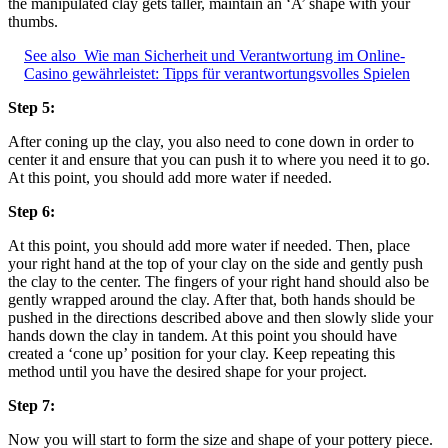
the manipulated clay gets taller, maintain an ‘A’ shape with your
thumbs.
See also
Wie man Sicherheit und Verantwortung im Online-
Casino gewährleistet: Tipps für verantwortungsvolles Spielen
Step 5:
After coning up the clay, you also need to cone down in order to
center it and ensure that you can push it to where you need it to go.
At this point, you should add more water if needed.
Step 6:
At this point, you should add more water if needed. Then, place
your right hand at the top of your clay on the side and gently push
the clay to the center. The fingers of your right hand should also be
gently wrapped around the clay. After that, both hands should be
pushed in the directions described above and then slowly slide your
hands down the clay in tandem. At this point you should have
created a ‘cone up’ position for your clay. Keep repeating this
method until you have the desired shape for your project.
Step 7:
Now you will start to form the size and shape of your pottery piece.