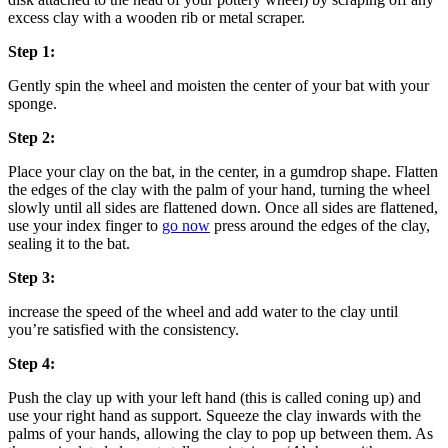
excess clay with a wooden rib or metal scraper.
Step 1:
Gently spin the wheel and moisten the center of your bat with your
sponge.
Step 2:
Place your clay on the bat, in the center, in a gumdrop shape. Flatten
the edges of the clay with the palm of your hand, turning the wheel
slowly until all sides are flattened down. Once all sides are flattened,
use your index finger to
go now
press around the edges of the clay,
sealing it to the bat.
Step 3:
increase the speed of the wheel and add water to the clay until
you’re satisfied with the consistency.
Step 4:
Push the clay up with your left hand (this is called coning up) and
use your right hand as support. Squeeze the clay inwards with the
palms of your hands, allowing the clay to pop up between them. As