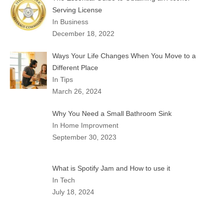
Serving License
In Business
December 18, 2022
Ways Your Life Changes When You Move to a
Different Place
In Tips
March 26, 2024
Why You Need a Small Bathroom Sink
In Home Improvment
September 30, 2023
What is Spotify Jam and How to use it
In Tech
July 18, 2024