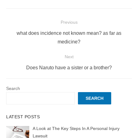
Post
Previous
navigation
Previous
what does incidence not known mean? as far as
post:
medicine?
Next
Next
Does Naruto have a sister or a brother?
post:
Search
SEARCH
LATEST POSTS
A Look at The Key Steps In A Personal Injury
Lawsuit