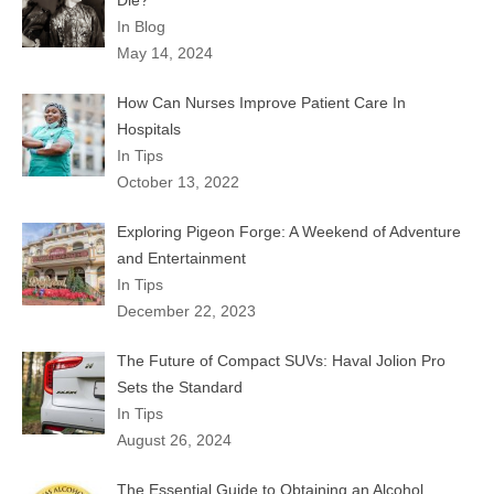
Die?
In Blog
May 14, 2024
How Can Nurses Improve Patient Care In
Hospitals
In Tips
October 13, 2022
Exploring Pigeon Forge: A Weekend of Adventure
and Entertainment
In Tips
December 22, 2023
The Future of Compact SUVs: Haval Jolion Pro
Sets the Standard
In Tips
August 26, 2024
The Essential Guide to Obtaining an Alcohol