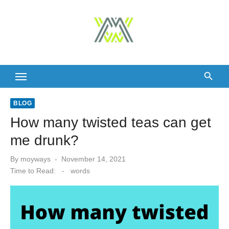
Skip
to
content
BLOG
How many twisted teas can get
me drunk?
Posted
By
moyways
November 14, 2021
on
Time to Read:
-
words