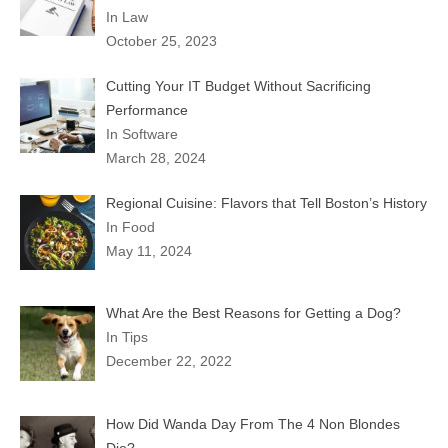
In Law
October 25, 2023
Cutting Your IT Budget Without Sacrificing
Performance
In Software
March 28, 2024
Regional Cuisine: Flavors that Tell Boston’s History
In Food
May 11, 2024
What Are the Best Reasons for Getting a Dog?
In Tips
December 22, 2022
How Did Wanda Day From The 4 Non Blondes