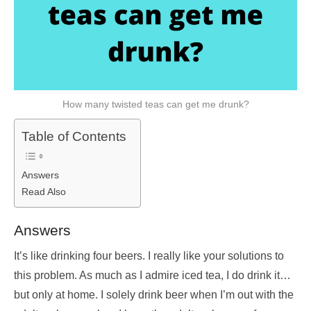
How many twisted teas can get me drunk?
Table of Contents
Answers
Read Also
Answers
It’s like drinking four beers. I really like your solutions to
this problem. As much as I admire iced tea, I do drink it…
but only at home. I solely drink beer when I’m out with the