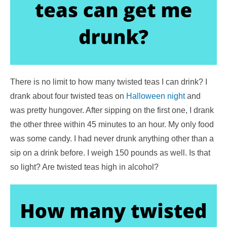
There is no limit to how many twisted teas I can drink? I
drank about four twisted teas on
Halloween night
and
was pretty hungover. After sipping on the first one, I drank
the other three within 45 minutes to an hour. My only food
was some candy. I had never drunk anything other than a
sip on a drink before. I weigh 150 pounds as well. Is that
so light? Are twisted teas high in alcohol?