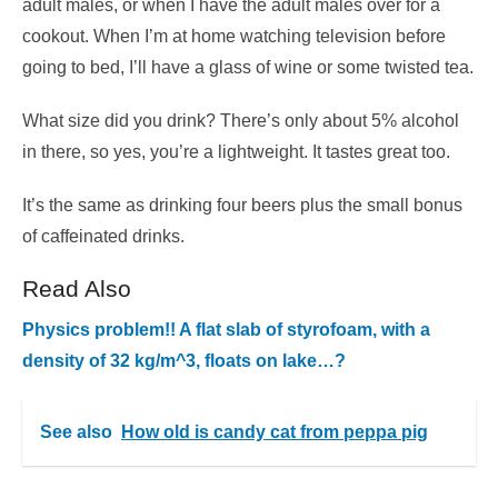
adult males, or when I have the adult males over for a
cookout. When I’m at home watching television before
going to bed, I’ll have a glass of wine or some twisted tea.
What size did you drink? There’s only about 5% alcohol
in there, so yes, you’re a lightweight. It tastes great too.
It’s the same as drinking four beers plus the small bonus
of caffeinated drinks.
Read Also
Physics problem!! A flat slab of styrofoam, with a
density of 32 kg/m^3, floats on lake…?
See also
How old is candy cat from peppa pig