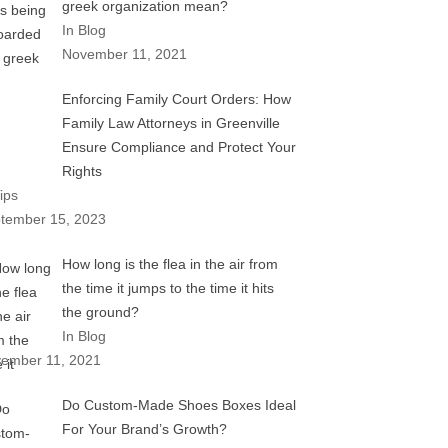
greek organization mean?
In Blog
November 11, 2021
Enforcing Family Court Orders: How
Family Law Attorneys in Greenville
Ensure Compliance and Protect Your
Rights
ips
tember 15, 2023
How long is the flea in the air from
the time it jumps to the time it hits
the ground?
In Blog
ember 11, 2021
Do Custom-Made Shoes Boxes Ideal
For Your Brand’s Growth?