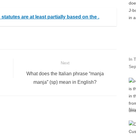
tatutes are at least partially based on the .
In T
Next
Sep
Next
What does the Italian phrase “manja
post:
manja” (sp) mean in English?
Nov