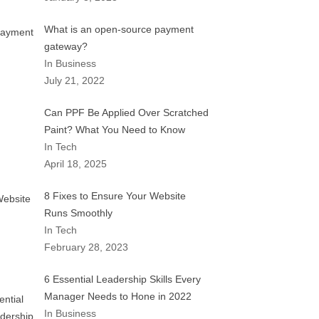
What is an open-source payment
gateway?
In Business
July 21, 2022
Can PPF Be Applied Over Scratched
Paint? What You Need to Know
In Tech
April 18, 2025
8 Fixes to Ensure Your Website
Runs Smoothly
In Tech
February 28, 2023
6 Essential Leadership Skills Every
Manager Needs to Hone in 2022
In Business