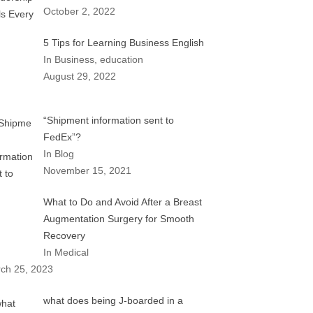
October 2, 2022
5 Tips for Learning Business English
In Business, education
August 29, 2022
“Shipment information sent to
FedEx”?
In Blog
November 15, 2021
What to Do and Avoid After a Breast
Augmentation Surgery for Smooth
Recovery
In Medical
ch 25, 2023
what does being J-boarded in a