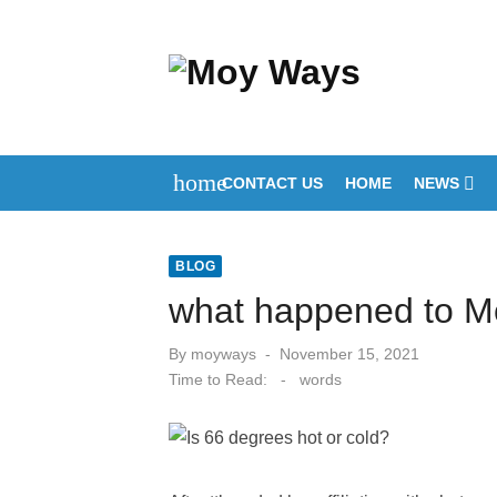
Skip
to
content
home
CONTACT US
HOME
NEWS
BLOG
what happened to Mo
Posted
By
moyways
November 15, 2021
on
Time to Read:
-
words