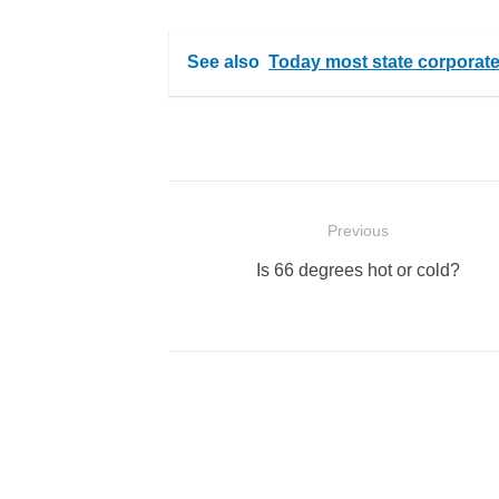
See also
Today most state corporate s
Post
Previous
navigation
Previous
Is 66 degrees hot or cold?
post: