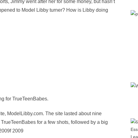
sports, Jimmy went after her for some money, but hasn’t
ppened to Model Libby turner? How is Libby doing
ing for TrueTeenBabes.
ite, ModelLibby.com. The site lasted about nine
 TrueTeenBabes for a few shots, followed by a big
 2009f 2009