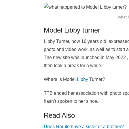
what 
Model Libby turner
Libby Turner, now 16 years old, expressed
photo and video work, as well as to start a
The new site was launched in May 2022 , a
then took a break for a while.
Where is Model
Libby
Turner?
TTB ended her association with photo spo
hasn’t spoken to her since..
Read Also
Does Naruto have a sister or a brother?