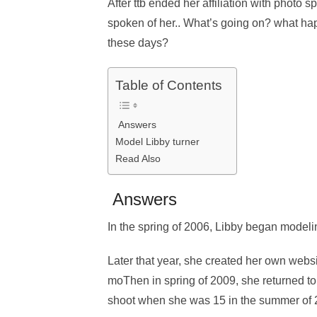
After ttb ended her affiliation with photo 
spoken of her.. What’s going on? what ha
these days?
Table of Contents
Answers
Model Libby turner
Read Also
Answers
In the spring of 2006, Libby began model
Later that year, she created her own webs
moThen in spring of 2009, she returned to
shoot when she was 15 in the summer of