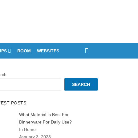
IPS
ROOM
WEBSITES
rch
SEARCH
TEST POSTS
What Material Is Best For
Dinnerware For Daily Use?
In Home
January 3, 2023