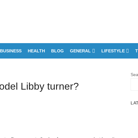
BUSINESS
HEALTH
BLOG
GENERAL
LIFESTYLE
T
Sea
del Libby turner?
LA