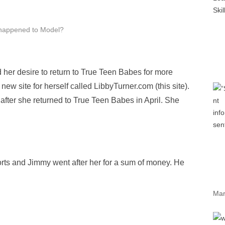
happened to Model?
 her desire to return to True Teen Babes for more
 new site for herself called LibbyTurner.com (this site).
fter she returned to True Teen Babes in April. She
rts and Jimmy went after her for a sum of money. He
Mar