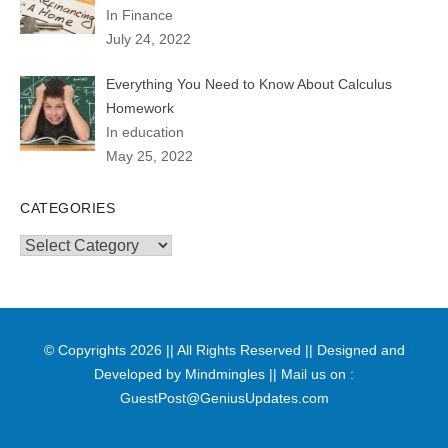
In Finance
July 24, 2022
Everything You Need to Know About Calculus
Homework
In education
May 25, 2022
CATEGORIES
Categories
© Copyrights 2026 || All Rights Reserved || Designed and
Developed by
Mindmingles
|| Mail us on :
GuestPost@GeniusUpdates.com