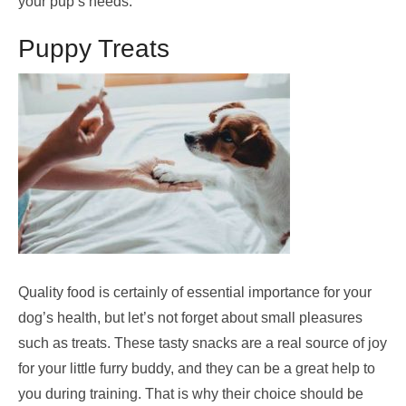
your pup’s needs.
Puppy Treats
Quality food is certainly of essential importance for your
dog’s health, but let’s not forget about small pleasures
such as treats. These tasty snacks are a real source of joy
for your little furry buddy, and they can be a great help to
you during training. That is why their choice should be