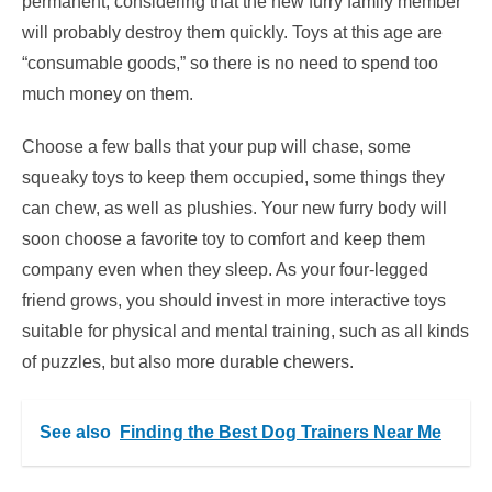
permanent, considering that the new furry family member
will probably destroy them quickly. Toys at this age are
“consumable goods,” so there is no need to spend too
much money on them.
Choose a few balls that your pup will chase, some
squeaky toys to keep them occupied, some things they
can chew, as well as plushies. Your new furry body will
soon choose a favorite toy to comfort and keep them
company even when they sleep. As your four-legged
friend grows, you should invest in more interactive toys
suitable for physical and mental training, such as all kinds
of puzzles, but also more durable chewers.
See also
Finding the Best Dog Trainers Near Me