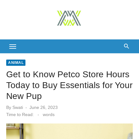
Skip
to
content
ANIMAL
Get to Know Petco Store Hours
Today to Buy Essentials for Your
New Pup
Posted
By
Swati
June 26, 2023
on
Time to Read:
-
words