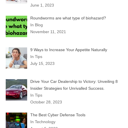
June 1, 2023
Roundworms are what type of biohazard?
In Blog
November 11, 2021
9 Ways to Increase Your Appetite Naturally
In Tips
July 15, 2023
Drive Your Car Dealership to Victory: Unveiling 8
Insider Strategies for Unrivalled Success.
In Tips
October 28, 2023
The Best Cyber Defense Tools
In Technology