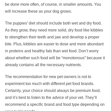
be done more often, of course, in smaller amounts. You
will increase these as your dog grows.
The puppies’ diet should include both wet and dry food.
As they grow, they need more solid, dry food like kibbles
to strengthen their teeth and jaw and develop a proper
bite. Plus, kibbles are easier to dose and more abundant
in proteins and healthy fats than wet food. Don’t worry
about whether such food will be “monotonous” because it
already contains all the necessary nutrients.
The recommendation for new pet owners is not to
experiment too much with different pet food brands.
Certainly, your choice should always be premium food,
and it’s best to listen to the advice of your vet. They’ll
recommend a specific brand and food type depending on