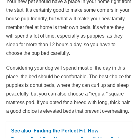
Your new pet should have a place in your home right from
the start. It’s certainly good to make some corners in your
house pup-friendly, but what will make your new family
member feel at home is their own beds. It’s where they
will spend a lot of time, especially as puppies, as they
sleep for more than 12 hours a day, so you have to
choose the pup bed carefully.
Considering your dog will spend most of the day in this
place, the bed should be comfortable. The best choice for
puppies is donut beds, where they can curl up and sleep
peacefully, but you can also choose a “regular” square
mattress pad. If you opted for a breed with long, thick hair,
a good choice is elevated beds that prevent overheating.
See also
Finding the Perfect Fit: How