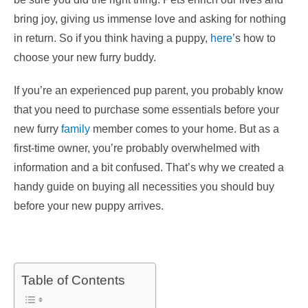
bring joy, giving us immense love and asking for nothing
in return. So if you think having a puppy,
here
’s how to
choose your new furry buddy.
If you’re an experienced pup parent, you probably know
that you need to purchase some essentials before your
new furry
family
member comes to your home. But as a
first-time owner, you’re probably overwhelmed with
information and a bit confused. That’s why we created a
handy guide on buying all necessities you should buy
before your new puppy arrives.
Table of Contents