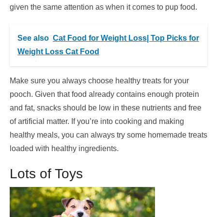
given the same attention as when it comes to pup food.
See also
Cat Food for Weight Loss| Top Picks for
Weight Loss Cat Food
Make sure you always choose healthy treats for your
pooch. Given that food already contains enough protein
and fat, snacks should be low in these nutrients and free
of artificial matter. If you’re into cooking and making
healthy meals, you can always try some homemade treats
loaded with healthy ingredients.
Lots of Toys