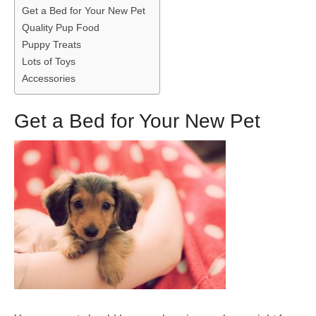
Get a Bed for Your New Pet
Quality Pup Food
Puppy Treats
Lots of Toys
Accessories
Get a Bed for Your New Pet