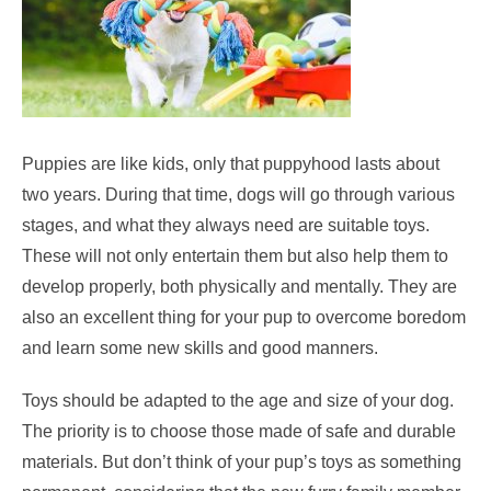
Puppies are like kids, only that puppyhood lasts about
two years. During that time, dogs will go through various
stages, and what they always need are suitable toys.
These will not only entertain them but also help them to
develop properly, both physically and mentally. They are
also an excellent thing for your pup to overcome boredom
and learn some new skills and good manners.
Toys should be adapted to the age and size of your dog.
The priority is to choose those made of safe and durable
materials. But don’t think of your pup’s toys as something