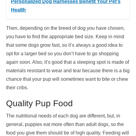
Personalized Dog Harnesses Benefit Your Pet's
Health
Then, depending on the breed of dog you have chosen,
you have to find the appropriate bed size. Keep in mind
that some dogs grow fast, so it’s always a good idea to
opt for a larger bed so you don’t have to go shopping
again soon. Also, it’s good that a sleeping spot is made of
materials resistant to wear and tear because there is a big
chance that your pup will sometimes want to bite or chew
their cribs.
Quality Pup Food
The nutritional needs of each dog are different, but, in
general, puppies eat more often than adult dogs, so the
food you give them should be of high quality. Feeding will