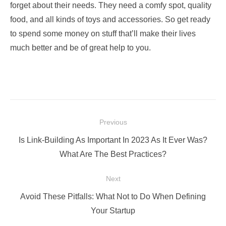
forget about their needs. They need a comfy spot, quality
food, and all kinds of toys and accessories. So get ready
to spend some money on stuff that’ll make their lives
much better and be of great help to you.
Post
Previous
navigation
Previous
Is Link-Building As Important In 2023 As It Ever Was?
post:
What Are The Best Practices?
Next
Next
Avoid These Pitfalls: What Not to Do When Defining
post:
Your Startup