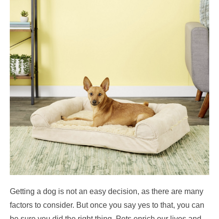
Getting a dog is not an easy decision, as there are many
factors to consider. But once you say yes to that, you can
be sure you did the right thing. Pets enrich our lives and