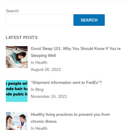
Search
SEARCH
LATEST POSTS
Good Sleep 101: Why You Should Know If You’re
Sleeping Well
In Health
August 26, 2022
“Shipment information sent to FedEx”?
In Blog
November 15, 2021
Healthy living practices to prevent you from
chronic illness
In Health