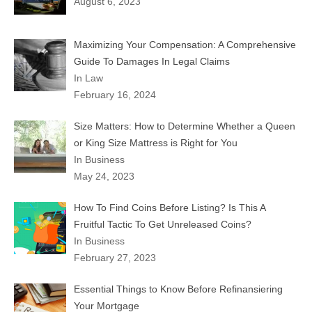
August 6, 2023
Maximizing Your Compensation: A Comprehensive
Guide To Damages In Legal Claims
In Law
February 16, 2024
Size Matters: How to Determine Whether a Queen
or King Size Mattress is Right for You
In Business
May 24, 2023
How To Find Coins Before Listing? Is This A
Fruitful Tactic To Get Unreleased Coins?
In Business
February 27, 2023
Essential Things to Know Before Refinansiering
Your Mortgage