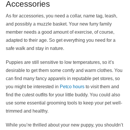
Accessories
As for accessories, you need a collar, name tag, leash,
and possibly a muzzle basket. Your new furry family
member needs a good amount of exercise, of course,
adapted to their age. So get everything you need for a
safe walk and stay in nature.
Puppies are still sensitive to low temperatures, so it’s
desirable to get them some comfy and warm clothes. You
can find many fancy apparels in reputable pet stores, so
you might be interested in
Petco hours
to visit them and
find the cutest outfits for your little buddy. You could also
use some essential grooming tools to keep your pet well-
trimmed and healthy.
While you’re thrilled about your new puppy, you shouldn’t