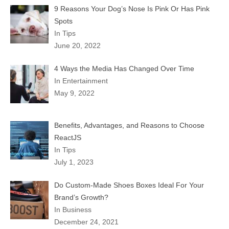
9 Reasons Your Dog’s Nose Is Pink Or Has Pink
Spots
In Tips
June 20, 2022
4 Ways the Media Has Changed Over Time
In Entertainment
May 9, 2022
Benefits, Advantages, and Reasons to Choose
ReactJS
In Tips
July 1, 2023
Do Custom-Made Shoes Boxes Ideal For Your
Brand’s Growth?
In Business
December 24, 2021