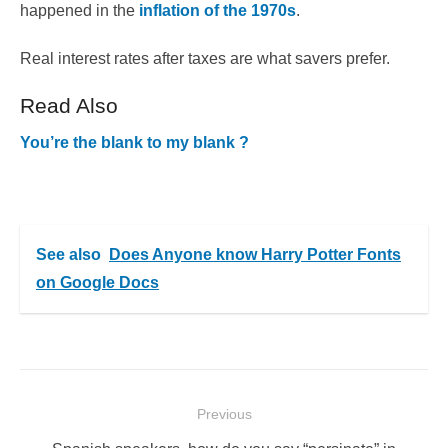
happened in the
inflation of the 1970s
.
Real interest rates after taxes are what savers prefer.
Read Also
You’re the blank to my blank ?
See also
Does Anyone know Harry Potter Fonts
on Google Docs
Post
Previous
navigation