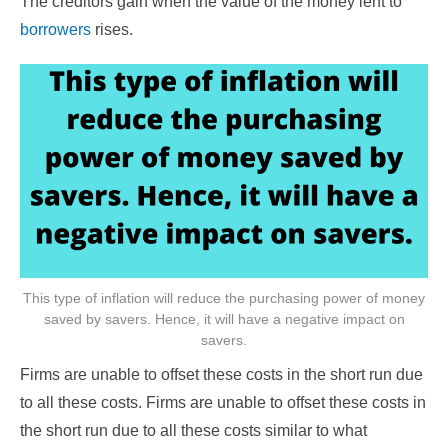
The creditors gain when the value of the money lent to
borrowers
rises.
This type of inflation will reduce the purchasing power of money
saved by savers. Hence, it will have a negative impact on
savers.
Firms are unable to offset these costs in the short run due
to all these costs. Firms are unable to offset these costs in
the short run due to all these costs similar to what