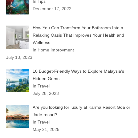
In Tips
December 17, 2022
How You Can Transform Your Bathroom Into a
Relaxing Oasis That Improves Your Health and
Wellness
In Home Improvment
July 13, 2023
10 Budget-Friendly Ways to Explore Malaysia’s
Hidden Gems
In Travel
July 28, 2023
Are you looking for luxury at Karma Resort Goa or
Jade resort?
In Travel
May 21, 2025