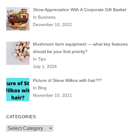
Show Appreciation With A Corporate Gift Basket
In Business
December 10, 2022
Mushroom farm equipment — what key features
should be your first priority?
In Tips
July 1, 2024
Picture of Steve Wilkos with hair?!?
In Blog
November 15, 2021
CATEGORIES
Categories