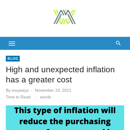
Skip
to
content
BLOG
High and unexpected inflation
has a greater cost
Posted
By
moyways
November 19, 2021
on
Time to Read:
-
words