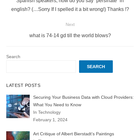
Previous
Spanish speakers, how do you say “persinate” in
post:
english? (…Sorry If I spelled it a bit wrong!) Thanks !?
Next
Next
what is 74-14 gd till the world blows?
post:
Search
SEARCH
LATEST POSTS
Securing Your Business Data with Cloud Providers:
What You Need to Know
In Technology
February 1, 2024
Art Critique of Albert Bierstadt’s Paintings