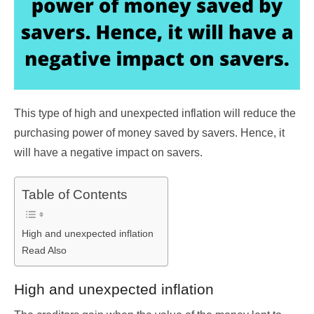
This type of high and unexpected inflation will reduce the
purchasing power of money saved by savers. Hence, it
will have a negative impact on savers.
Table of Contents
High and unexpected inflation
Read Also
High and unexpected inflation