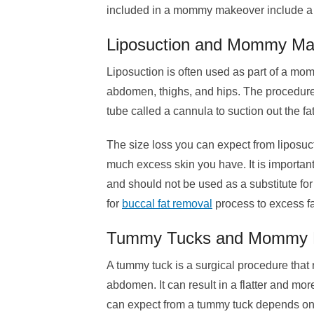
included in a mommy makeover include a butto
Liposuction and Mommy Ma
Liposuction is often used as part of a m
abdomen, thighs, and hips. The procedure 
tube called a cannula to suction out the fa
The size loss you can expect from lipos
much excess skin you have. It is important
and should not be used as a substitute for
for
buccal fat removal
process to excess fa
Tummy Tucks and Mommy 
A tummy tuck is a surgical procedure that
abdomen. It can result in a flatter and m
can expect from a tummy tuck depends o