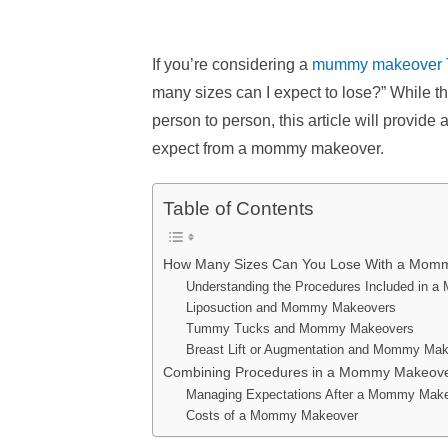
If you’re considering a
mummy makeover 
many sizes can I expect to lose?” While t
person to person, this article will provid
expect from a mommy makeover.
Table of Contents
How Many Sizes Can You Lose With a Mom
Understanding the Procedures Included in
Liposuction and Mommy Makeovers
Tummy Tucks and Mommy Makeovers
Breast Lift or Augmentation and Mommy Ma
Combining Procedures in a Mommy Makeov
Managing Expectations After a Mommy Mak
Costs of a Mommy Makeover