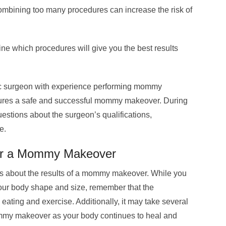
mbining too many procedures can increase the risk of
ine which procedures will give you the best results
tic surgeon with experience performing mommy
sures a safe and successful mommy makeover. During
uestions about the surgeon’s qualifications,
e.
ter a Mommy Makeover
ions about the results of a mommy makeover. While you
your body shape and size, remember that the
 eating and exercise. Additionally, it may take several
mommy makeover as your body continues to heal and