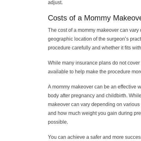
adjust.
Costs of a Mommy Makeov
The cost of a mommy makeover can vary 
geographic location of the surgeon’s practic
procedure carefully and whether it fits wit
While many insurance plans do not cover
available to help make the procedure more
A mommy makeover can be an effective wa
body after pregnancy and childbirth. Whi
makeover can vary depending on various f
and how much weight you gain during pregn
possible.
You can achieve a safer and more succes