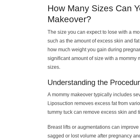
How Many Sizes Can Y
Makeover?
The size you can expect to lose with a m
such as the amount of excess skin and fa
how much weight you gain during pregnancy
significant amount of size with a mommy m
sizes.
Understanding the Procedu
A mommy makeover typically includes seve
Liposuction removes excess fat from vario
tummy tuck can remove excess skin and 
Breast lifts or augmentations can improv
sagged or lost volume after pregnancy an