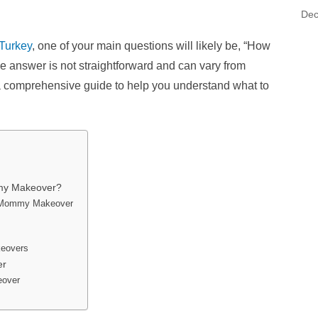
Dec
Turkey
, one of your main questions will likely be, “How
he answer is not straightforward and can vary from
e a comprehensive guide to help you understand what to
my Makeover?
 a Mommy Makeover
keovers
er
eover