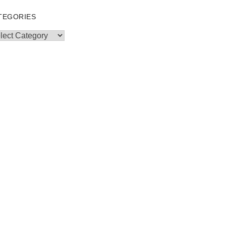
TEGORIES
egories