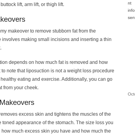
ck lift, arm lift, or thigh lift.
keovers
ommy makeover to remove stubborn fat from the
involves making small incisions and inserting a thin
t.
uction depends on how much fat is removed and how
 to note that liposuction is not a weight loss procedure
 healthy eating and exercise. Additionally, you can go
t from your cheek.
Oct
Makeovers
 removes excess skin and tightens the muscles of the
ore toned appearance of the stomach. The size loss you
n how much excess skin you have and how much the