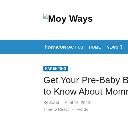
Skip
to
content
home
CONTACT US
HOME
NEWS
PARENTING
Get Your Pre-Baby 
to Know About Mom
Posted
By
Swati
April 13, 2023
on
Time to Read:
-
words