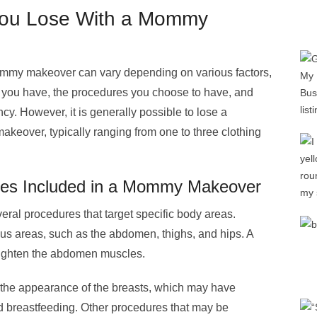
ou Lose With a Mommy
ommy makeover can vary depending on various factors,
t you have, the procedures you choose to have, and
. However, it is generally possible to lose a
akeover, typically ranging from one to three clothing
res Included in a Mommy Makeover
ral procedures that target specific body areas.
us areas, such as the abdomen, thighs, and hips. A
tighten the abdomen muscles.
e the appearance of the breasts, which may have
d breastfeeding. Other procedures that may be