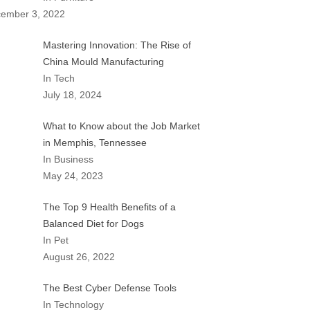
ember 3, 2022
Mastering Innovation: The Rise of
China Mould Manufacturing
In Tech
July 18, 2024
What to Know about the Job Market
in Memphis, Tennessee
In Business
May 24, 2023
The Top 9 Health Benefits of a
Balanced Diet for Dogs
In Pet
August 26, 2022
The Best Cyber Defense Tools
In Technology