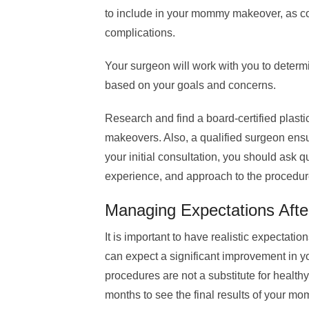
to include in your mommy makeover, as co
complications.
Your surgeon will work with you to determ
based on your goals and concerns.
Research and find a board-certified plas
makeovers. Also, a qualified surgeon en
your initial consultation, you should ask q
experience, and approach to the procedur
Managing Expectations Af
It is important to have realistic expectat
can expect a significant improvement in 
procedures are not a substitute for healthy
months to see the final results of your 