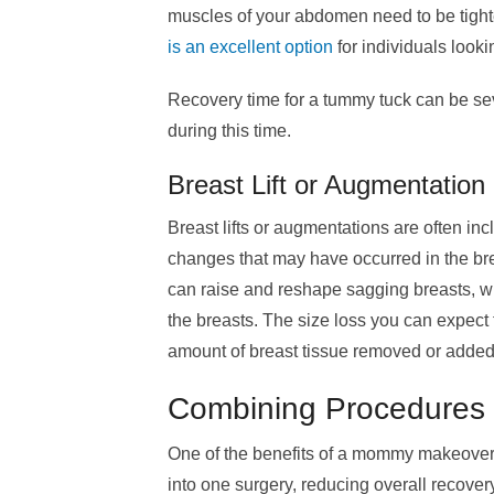
muscles of your abdomen need to be tigh
is an excellent option
for individuals look
Recovery time for a tummy tuck can be se
during this time.
Breast Lift or Augmentati
Breast lifts or augmentations are often in
changes that may have occurred in the brea
can raise and reshape sagging breasts, w
the breasts. The size loss you can expect 
amount of breast tissue removed or added
Combining Procedures
One of the benefits of a mommy makeover 
into one surgery, reducing overall recove