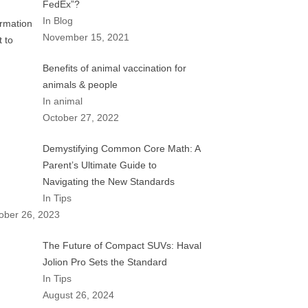
FedEx”?
In Blog
November 15, 2021
Benefits of animal vaccination for
animals & people
In animal
October 27, 2022
Demystifying Common Core Math: A
Parent’s Ultimate Guide to
Navigating the New Standards
In Tips
ober 26, 2023
The Future of Compact SUVs: Haval
Jolion Pro Sets the Standard
In Tips
August 26, 2024