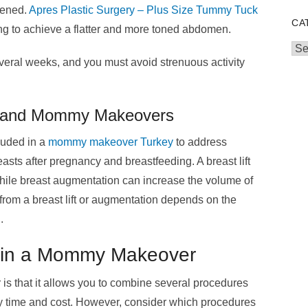
tened.
Apres Plastic Surgery – Plus Size Tummy Tuck
CA
ing to achieve a flatter and more toned abdomen.
Cat
veral weeks, and you must avoid strenuous activity
on and Mommy Makeovers
cluded in a
mommy makeover Turkey
to address
sts after pregnancy and breastfeeding. A breast lift
hile breast augmentation can increase the volume of
from a breast lift or augmentation depends on the
.
 in a Mommy Makeover
is that it allows you to combine several procedures
ry time and cost. However, consider which procedures