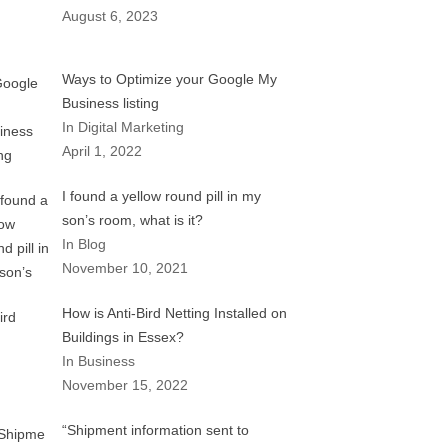
August 6, 2023
Ways to Optimize your Google My
Business listing
In Digital Marketing
April 1, 2022
I found a yellow round pill in my
son’s room, what is it?
In Blog
November 10, 2021
How is Anti-Bird Netting Installed on
Buildings in Essex?
In Business
November 15, 2022
“Shipment information sent to