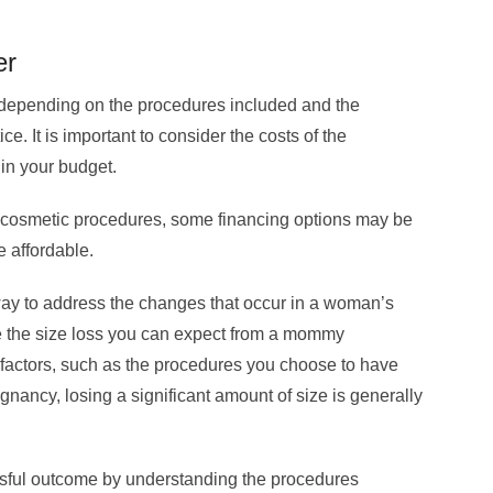
er
depending on the procedures included and the
e. It is important to consider the costs of the
hin your budget.
 cosmetic procedures, some financing options may be
 affordable.
y to address the changes that occur in a woman’s
le the size loss you can expect from a mommy
actors, such as the procedures you choose to have
ancy, losing a significant amount of size is generally
sful outcome by understanding the procedures