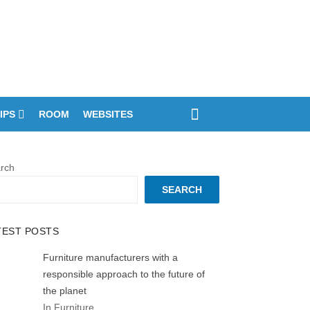
IPS
ROOM
WEBSITES
rch
SEARCH
TEST POSTS
Furniture manufacturers with a
responsible approach to the future of
the planet
In Furniture