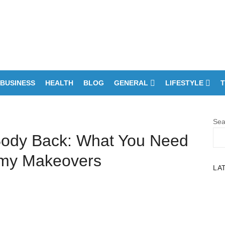
BUSINESS
HEALTH
BLOG
GENERAL
LIFESTYLE
T
Sea
Body Back: What You Need
my Makeovers
LA