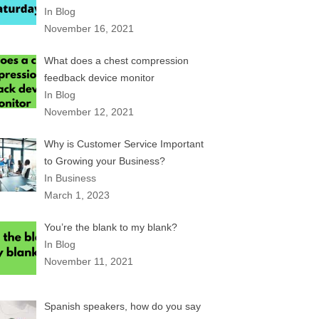
In Blog
November 16, 2021
What does a chest compression
feedback device monitor
In Blog
November 12, 2021
Why is Customer Service Important
to Growing your Business?
In Business
March 1, 2023
You’re the blank to my blank?
In Blog
November 11, 2021
Spanish speakers, how do you say