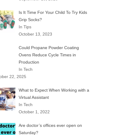
Is It Time For Your Child To Try Kids
Grip Socks?
In Tips
October 13, 2023
Could Propane Powder Coating
Ovens Reduce Cycle Times in
Production
In Tech
ober 22, 2025
What to Expect When Working with a
Virtual Assistant
In Tech
October 1, 2022
Are doctor’s offices ever open on
Saturday?