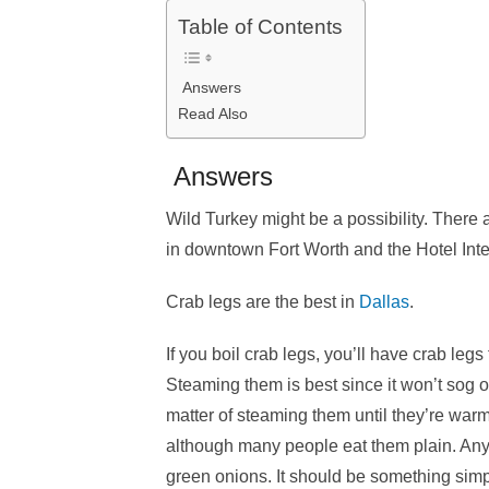
Table of Contents
Answers
Read Also
Answers
Wild Turkey might be a possibility. There 
in downtown Fort Worth and the Hotel Inte
Crab legs are the best in
Dallas
.
If you boil crab legs, you’ll have crab legs 
Steaming them is best since it won’t sog ou
matter of steaming them until they’re warm
although many people eat them plain. Any 
green onions. It should be something simpl