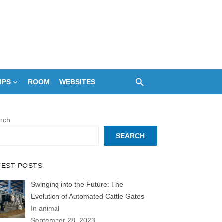
IPS
ROOM
WEBSITES
rch
SEARCH
TEST POSTS
Swinging into the Future: The
Evolution of Automated Cattle Gates
In animal
September 28, 2023