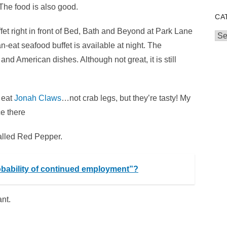
The food is also good.
CA
et right in front of Bed, Bath and Beyond at Park Lane
Cat
-eat seafood buffet is available at night. The
nd American dishes. Although not great, it is still
 eat
Jonah Claws
…not crab legs, but they’re tasty! My
e there
called Red Pepper.
obability of continued employment”?
nt.