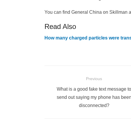
You can find General China on Skillman a
Read Also
How many charged particles were tran
Post
Previous
navigation
Previous
What is a good fake text message t
post:
send out saying my phone has bee
disconnected?