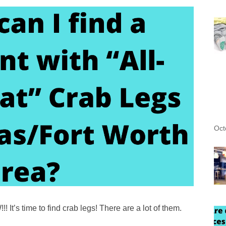
Oct
t’s time to find crab legs! There are a lot of them.