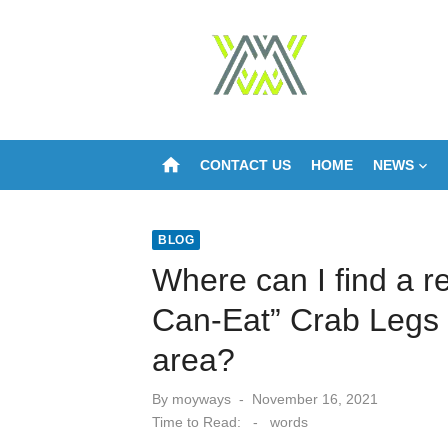
Skip
to
content
home
CONTACT US
HOME
NEWS
BLOG
Where can I find a re
Can-Eat” Crab Legs i
area?
Posted
By
moyways
November 16, 2021
on
Time to Read:
-
words