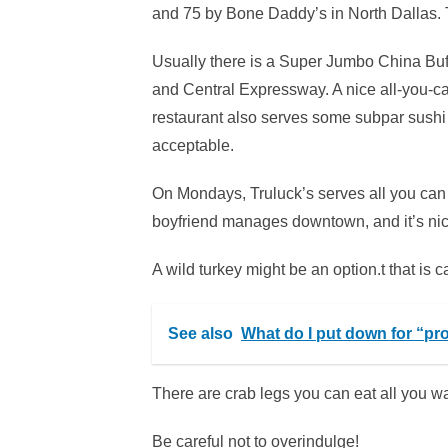
and 75 by Bone Daddy’s in North Dallas. 
Usually there is a Super Jumbo China Buff
and Central Expressway. A nice all-you-can
restaurant also serves some subpar sushi a
acceptable.
On Mondays, Truluck’s serves all you can
boyfriend manages downtown, and it’s nic
A wild turkey might be an option.t that is 
See also
What do I put down for “pr
There are crab legs you can eat all you wa
Be careful not to overindulge!