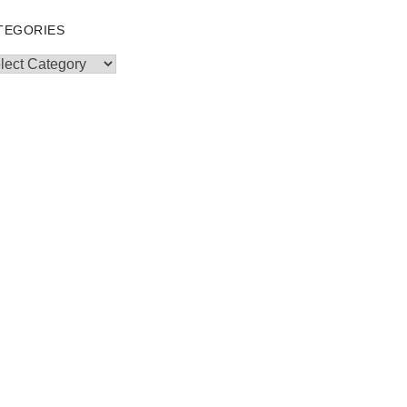
TEGORIES
egories