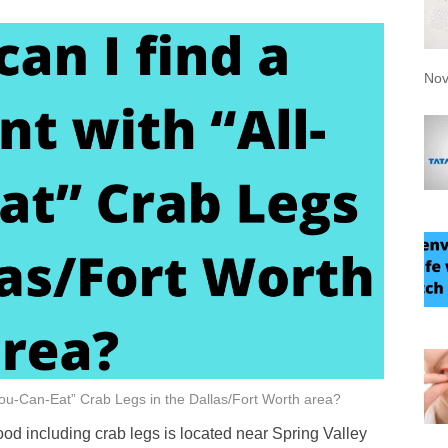
Nov
-You-Can-Eat” Crab Legs in the Dallas/Fort Worth area?
ood including crab legs is located near Spring Valley