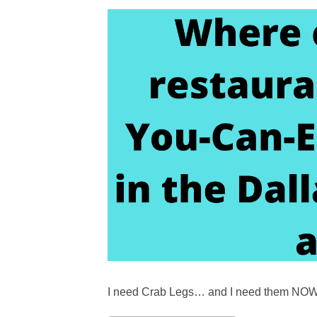
I need Crab Legs… and I need them NOW!!! I