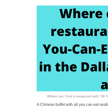
Where can I find a restaurant with “All
A Chinese buffet with all you can eat seaf