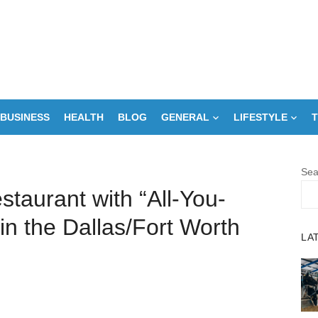
BUSINESS
HEALTH
BLOG
GENERAL
LIFESTYLE
T
Sea
staurant with “All-You-
n the Dallas/Fort Worth
LA