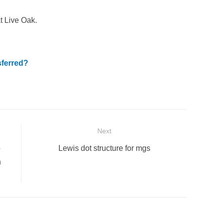
t Live Oak.
sferred?
Next
Next
o
Lewis dot structure for mgs
post:
n