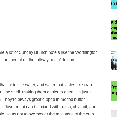
are a lot of Sunday Brunch hotels like the Worthington
rcontinental on the tollway near Addison.
that taste like water, and water that tastes like crab.
t the shell, making them easier to open. It’s just a
. They’re always great dipped in melted butter,
leftover meat can be mixed with pasta, olive oil, and
e, so as not to overpower the mild taste of the crab.