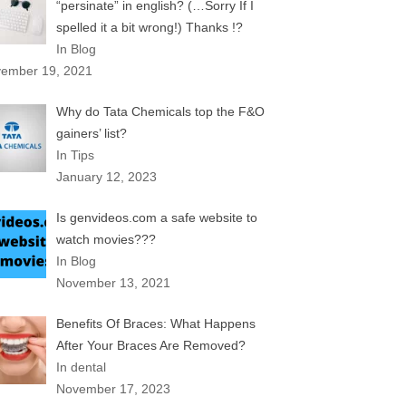
“persinate” in english? (…Sorry If I
spelled it a bit wrong!) Thanks !?
In Blog
ember 19, 2021
Why do Tata Chemicals top the F&O
gainers’ list?
In Tips
January 12, 2023
Is genvideos.com a safe website to
watch movies???
In Blog
November 13, 2021
Benefits Of Braces: What Happens
After Your Braces Are Removed?
In dental
November 17, 2023