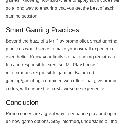
games. Knowing how and where to apply such codes will
go a long way to ensuring that you get the best of each
gaming session.
Smart Gaming Practices
Beyond the buzz of a Mr Play promo offer, smart gaming
practices would serve to make your overall experience
even better. Know your limits so that gaming remains a
fun and responsible exercise. Mr. Play himself
recommends responsible gaming. Balanced
gaming/gambling, combined with offers that give promo
codes, will ensure the most awesome experience.
Conclusion
Promo codes are a great way to enhance play and open
up new game options. Stay informed, understand all the