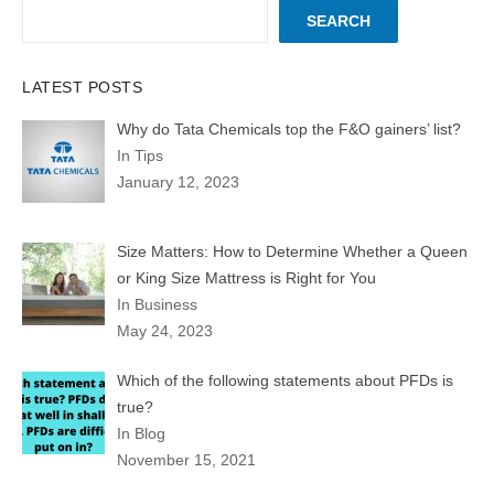
SEARCH
LATEST POSTS
Why do Tata Chemicals top the F&O gainers’ list?
In Tips
January 12, 2023
Size Matters: How to Determine Whether a Queen
or King Size Mattress is Right for You
In Business
May 24, 2023
Which of the following statements about PFDs is
true?
In Blog
November 15, 2021