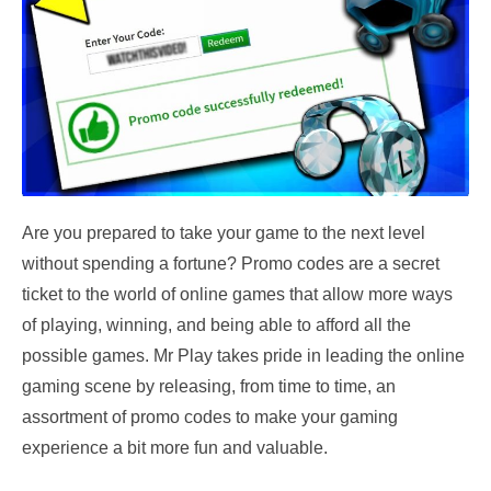
Are you prepared to take your game to the next level
without spending a fortune? Promo codes are a secret
ticket to the world of online games that allow more ways
of playing, winning, and being able to afford all the
possible games. Mr Play takes pride in leading the online
gaming scene by releasing, from time to time, an
assortment of promo codes to make your gaming
experience a bit more fun and valuable.