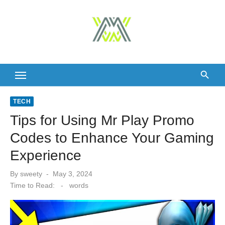
Skip
to
content
TECH
Tips for Using Mr Play Promo
Codes to Enhance Your Gaming
Experience
Posted
By
sweety
May 3, 2024
on
Time to Read:
-
words