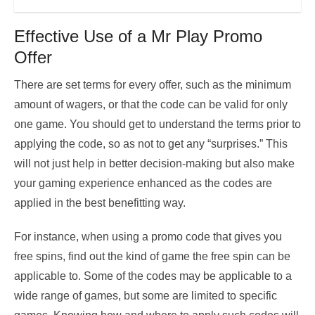
Effective Use of a Mr Play Promo
Offer
There are set terms for every offer, such as the minimum
amount of wagers, or that the code can be valid for only
one game. You should get to understand the terms prior to
applying the code, so as not to get any “surprises.” This
will not just help in better decision-making but also make
your gaming experience enhanced as the codes are
applied in the best benefitting way.
For instance, when using a promo code that gives you
free spins, find out the kind of game the free spin can be
applicable to. Some of the codes may be applicable to a
wide range of games, but some are limited to specific