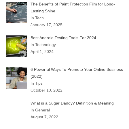
The Benefits of Paint Protection Film for Long-
Lasting Shine
In Tech
January 17, 2025
Best Android Testing Tools For 2024
In Technology
April 1, 2024
6 Powerful Ways To Promote Your Online Business
(2022)
In Tips
October 10, 2022
What is a Sugar Daddy? Definition & Meaning
In General
August 7, 2022