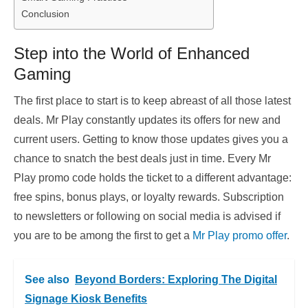
Conclusion
Step into the World of Enhanced
Gaming
The first place to start is to keep abreast of all those latest
deals. Mr Play constantly updates its offers for new and
current users. Getting to know those updates gives you a
chance to snatch the best deals just in time. Every Mr
Play promo code holds the ticket to a different advantage:
free spins, bonus plays, or loyalty rewards. Subscription
to newsletters or following on social media is advised if
you are to be among the first to get a
Mr Play promo offer
.
See also
Beyond Borders: Exploring The Digital
Signage Kiosk Benefits