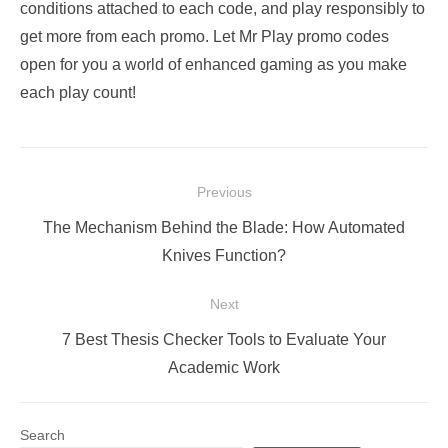
conditions attached to each code, and play responsibly to
get more from each promo. Let Mr Play promo codes
open for you a world of enhanced gaming as you make
each play count!
Post
Previous
navigation
Previous
The Mechanism Behind the Blade: How Automated
post:
Knives Function?
Next
Next
7 Best Thesis Checker Tools to Evaluate Your
post:
Academic Work
Search