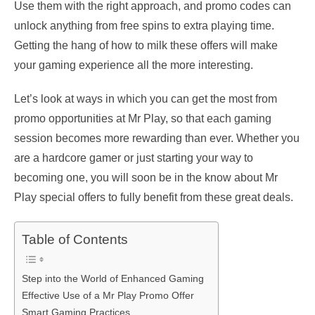
Use them with the right approach, and promo codes can
unlock anything from free spins to extra playing time.
Getting the hang of how to milk these offers will make
your gaming experience all the more interesting.
Let’s look at ways in which you can get the most from
promo opportunities at Mr Play, so that each gaming
session becomes more rewarding than ever. Whether you
are a hardcore gamer or just starting your way to
becoming one, you will soon be in the know about Mr
Play special offers to fully benefit from these great deals.
Table of Contents
Step into the World of Enhanced Gaming
Effective Use of a Mr Play Promo Offer
Smart Gaming Practices