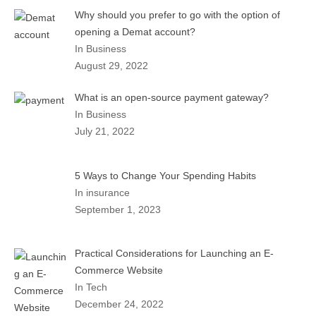
Why should you prefer to go with the option of
opening a Demat account?
In Business
August 29, 2022
What is an open-source payment gateway?
In Business
July 21, 2022
5 Ways to Change Your Spending Habits
In insurance
September 1, 2023
Practical Considerations for Launching an E-
Commerce Website
In Tech
December 24, 2022