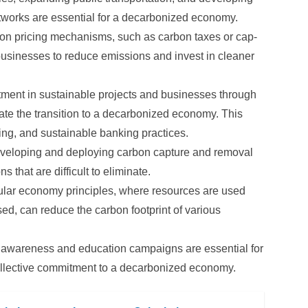
networks are essential for a decarbonized economy.
n pricing mechanisms, such as carbon taxes or cap-
businesses to reduce emissions and invest in cleaner
ment in sustainable projects and businesses through
rate the transition to a decarbonized economy. This
ing, and sustainable banking practices.
eloping and deploying carbon capture and removal
 that are difficult to eliminate.
lar economy principles, where resources are used
sed, can reduce the carbon footprint of various
 awareness and education campaigns are essential for
ollective commitment to a decarbonized economy.