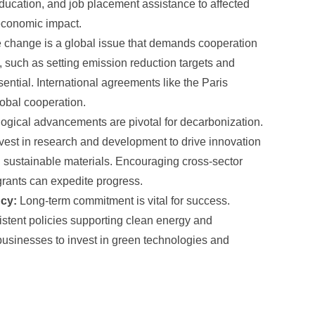
ducation, and job placement assistance to affected
economic impact.
 change is a global issue that demands cooperation
, such as setting emission reduction targets and
ssential. International agreements like the Paris
lobal cooperation.
gical advancements are pivotal for decarbonization.
est in research and development to drive innovation
d sustainable materials. Encouraging cross-sector
grants can expedite progress.
ncy:
Long-term commitment is vital for success.
istent policies supporting clean energy and
or businesses to invest in green technologies and