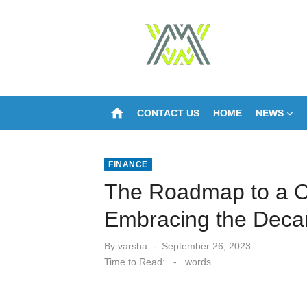
Skip
to
content
home
CONTACT US
HOME
NEWS
FINANCE
The Roadmap to a C
Embracing the Deca
Posted
By
varsha
September 26, 2023
on
Time to Read:
-
words