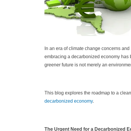
In an era of climate change concerns and
embracing a decarbonized economy has be
greener future is not merely an environmen
This blog explores the roadmap to a clea
decarbonized economy
.
The Urgent Need for a Decarbonized 