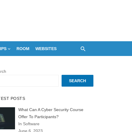
IPS
ROOM
WEBSITES
rch
SEARCH
TEST POSTS
What Can A Cyber Security Course
Offer To Participants?
In Software
June 6, 2023