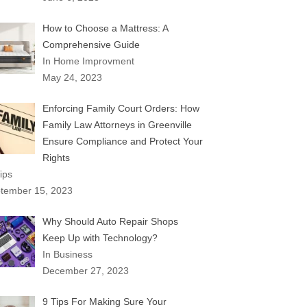
How to Choose a Mattress: A
Comprehensive Guide
In Home Improvment
May 24, 2023
Enforcing Family Court Orders: How
Family Law Attorneys in Greenville
Ensure Compliance and Protect Your
Rights
ips
tember 15, 2023
Why Should Auto Repair Shops
Keep Up with Technology?
In Business
December 27, 2023
9 Tips For Making Sure Your