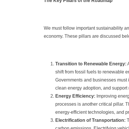
The Key Pillars of the Roadmap
We must follow important sustainability an
economy. These pillars are discussed below
Transition to Renewable Energy:
A
shift from fossil fuels to renewable 
Governments and businesses must inv
clean energy adoption, and support
Energy Efficiency:
Improving energy 
processes is another critical pillar.
energy-efficient technologies, and p
Electrification of Transportation:
T
carbon emissions. Electrifying vehic