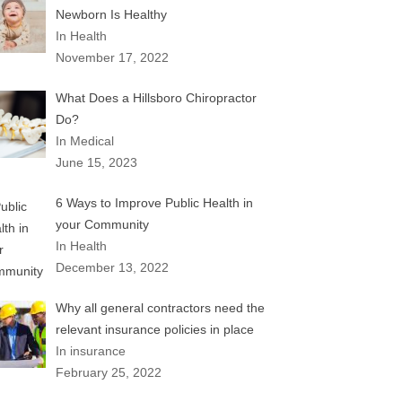
Newborn Is Healthy
In Health
November 17, 2022
What Does a Hillsboro Chiropractor
Do?
In Medical
June 15, 2023
6 Ways to Improve Public Health in
your Community
In Health
December 13, 2022
Why all general contractors need the
relevant insurance policies in place
In insurance
February 25, 2022