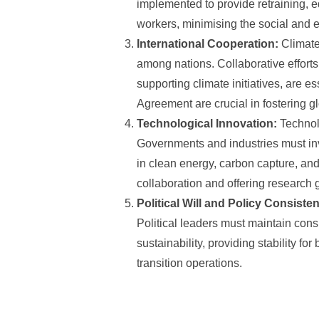
implemented to provide retraining, e
workers, minimising the social and 
International Cooperation:
Climate
among nations. Collaborative efforts
supporting climate initiatives, are e
Agreement are crucial in fostering g
Technological Innovation:
Technolo
Governments and industries must inv
in clean energy, carbon capture, an
collaboration and offering research 
Political Will and Policy Consiste
Political leaders must maintain cons
sustainability, providing stability f
transition operations.