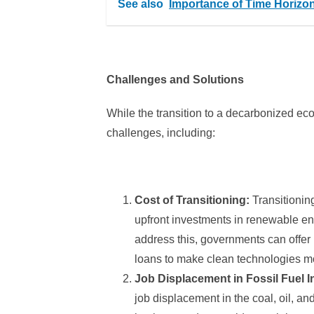
See also
Importance of Time Horizo
Challenges and Solutions
While the transition to a decarbonized ec
challenges, including:
Cost of Transitioning:
Transitionin
upfront investments in renewable ene
address this, governments can offer 
loans to make clean technologies m
Job Displacement in Fossil Fuel I
job displacement in the coal, oil, and