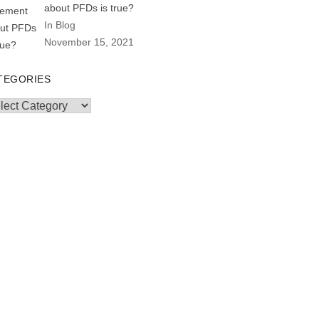
about PFDs is true?
In Blog
November 15, 2021
TEGORIES
egories