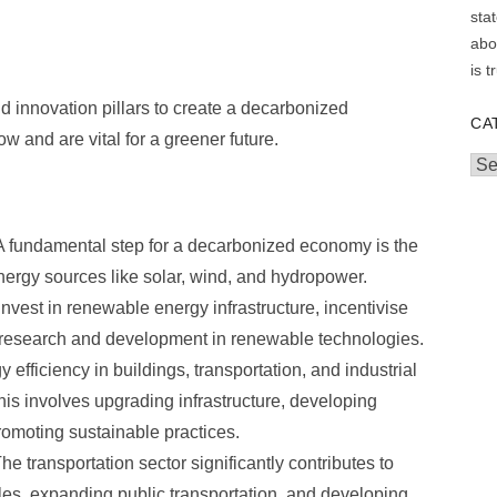
d innovation pillars to create a decarbonized
CA
 and are vital for a greener future.
Cat
 fundamental step for a decarbonized economy is the
energy sources like solar, wind, and hydropower.
est in renewable energy infrastructure, incentivise
 research and development in renewable technologies.
efficiency in buildings, transportation, and industrial
 This involves upgrading infrastructure, developing
romoting sustainable practices.
he transportation sector significantly contributes to
les, expanding public transportation, and developing