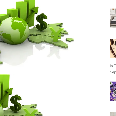
In T
Sep