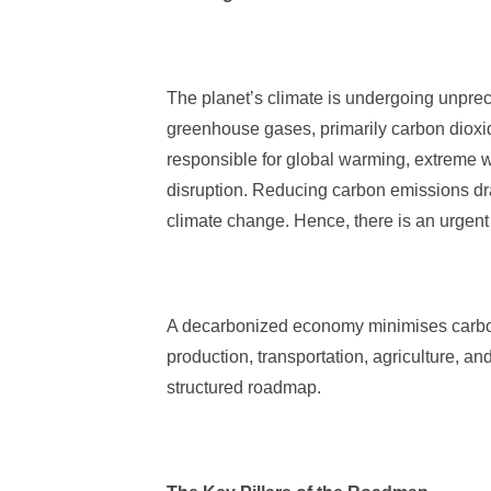
The planet’s climate is undergoing unpre
greenhouse gases, primarily carbon dioxi
responsible for global warming, extreme w
disruption. Reducing carbon emissions dras
climate change. Hence, there is an urgen
A decarbonized economy minimises carbon
production, transportation, agriculture, and
structured roadmap.