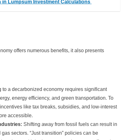
n in Lumpsum Investment Calculations
onomy offers numerous benefits, it also presents
g to a decarbonized economy requires significant
rgy, energy efficiency, and green transportation. To
incentives like tax breaks, subsidies, and low-interest
ore accessible.
ndustries:
Shifting away from fossil fuels can result in
 gas sectors. “Just transition” policies can be