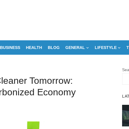
BUSINESS
HEALTH
BLOG
GENERAL
LIFESTYLE
T
Sea
leaner Tomorrow:
rbonized Economy
LA