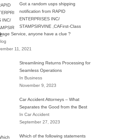
Got a random usps shipping
notification from RAPID
ENTERPRISES INC/
STAMPSIRVINE ,CAFirst-Class
kage Service, anyone have a clue ?
Blog
ember 11, 2021
Streamlining Returns Processing for
Seamless Operations
In Business
November 9, 2023
Car Accident Attorneys – What
Separates the Good from the Best
In Car Accident
September 27, 2023
Which of the following statements