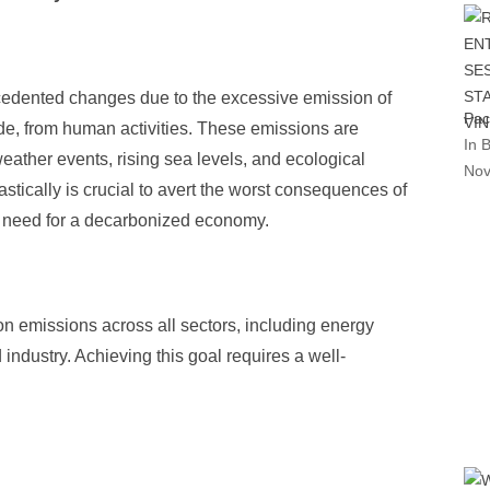
cedented changes due to the excessive emission of
Pac
de, from human activities. These emissions are
In 
eather events, rising sea levels, and ecological
Nov
tically is crucial to avert the worst consequences of
t need for a decarbonized economy.
 emissions across all sectors, including energy
 industry. Achieving this goal requires a well-