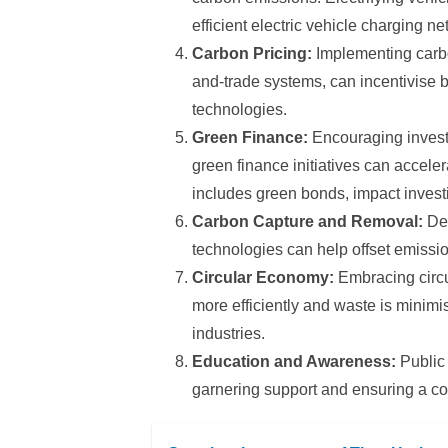
efficient electric vehicle charging 
Carbon Pricing:
Implementing carbo
and-trade systems, can incentivise 
technologies.
Green Finance:
Encouraging invest
green finance initiatives can accele
includes green bonds, impact invest
Carbon Capture and Removal:
Dev
technologies can help offset emissions
Circular Economy:
Embracing circu
more efficiently and waste is minimi
industries.
Education and Awareness:
Public
garnering support and ensuring a c