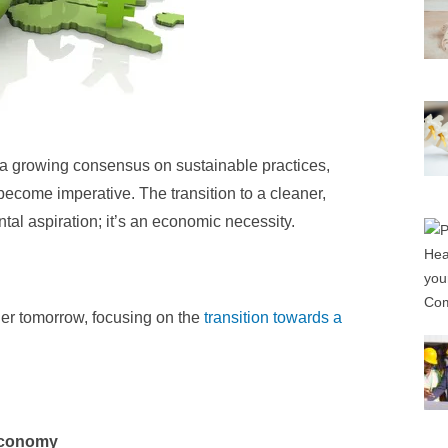
 a growing consensus on sustainable practices,
come imperative. The transition to a cleaner,
tal aspiration; it’s an economic necessity.
ner tomorrow, focusing on the
transition towards a
Economy