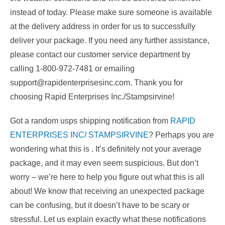
instead of today. Please make sure someone is available
at the delivery address in order for us to successfully
deliver your package. If you need any further assistance,
please contact our customer service department by
calling 1-800-972-7481 or emailing
support@rapidenterprisesinc.com. Thank you for
choosing Rapid Enterprises Inc./Stampsirvine!
Got a random usps shipping notification from
RAPID
ENTERPRISES INC/ STAMPSIRVINE
? Perhaps you are
wondering what this is . It’s definitely not your average
package, and it may even seem suspicious. But don’t
worry – we’re here to help you figure out what this is all
about! We know that receiving an unexpected package
can be confusing, but it doesn’t have to be scary or
stressful. Let us explain exactly what these notifications