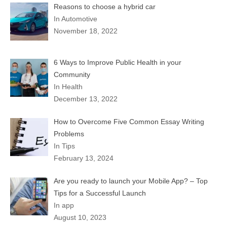
Reasons to choose a hybrid car
In Automotive
November 18, 2022
6 Ways to Improve Public Health in your
Community
In Health
December 13, 2022
How to Overcome Five Common Essay Writing
Problems
In Tips
February 13, 2024
Are you ready to launch your Mobile App? – Top
Tips for a Successful Launch
In app
August 10, 2023