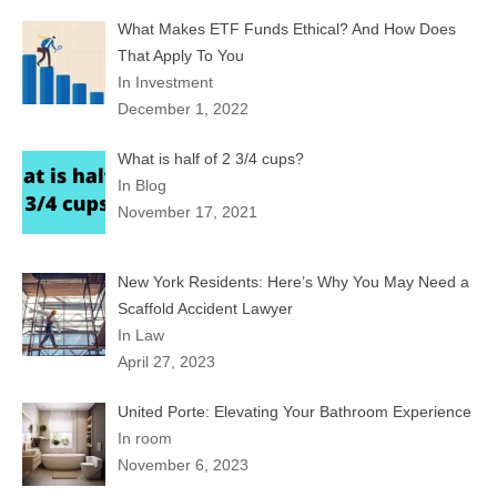
What Makes ETF Funds Ethical? And How Does
That Apply To You
In Investment
December 1, 2022
What is half of 2 3/4 cups?
In Blog
November 17, 2021
New York Residents: Here’s Why You May Need a
Scaffold Accident Lawyer
In Law
April 27, 2023
United Porte: Elevating Your Bathroom Experience
In room
November 6, 2023