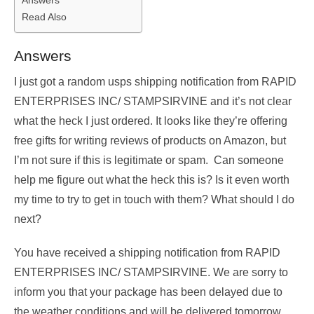
Read Also
Answers
I just got a random usps shipping notification from RAPID
ENTERPRISES INC/ STAMPSIRVINE and it’s not clear
what the heck I just ordered. It looks like they’re offering
free gifts for writing reviews of products on Amazon, but
I’m not sure if this is legitimate or spam. Can someone
help me figure out what the heck this is? Is it even worth
my time to try to get in touch with them? What should I do
next?
You have received a shipping notification from RAPID
ENTERPRISES INC/ STAMPSIRVINE. We are sorry to
inform you that your package has been delayed due to
the weather conditions and will be delivered tomorrow