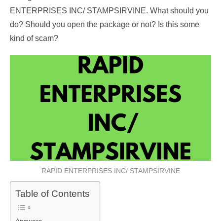
ENTERPRISES INC/ STAMPSIRVINE. What should you
do? Should you open the package or not? Is this some
kind of scam?
RAPID ENTERPRISES INC/ STAMPSIRVINE
Table of Contents
Answers