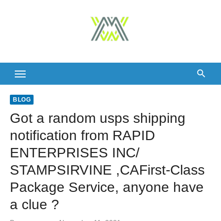
Skip
to
content
BLOG
Got a random usps shipping
notification from RAPID
ENTERPRISES INC/
STAMPSIRVINE ,CAFirst-Class
Package Service, anyone have
a clue ?