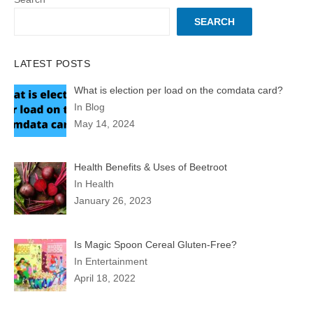
SEARCH
LATEST POSTS
What is election per load on the comdata card?
In Blog
May 14, 2024
Health Benefits & Uses of Beetroot
In Health
January 26, 2023
Is Magic Spoon Cereal Gluten-Free?
In Entertainment
April 18, 2022