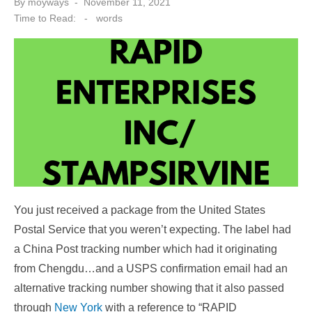
Posted
By
moyways
November 11, 2021
on
Time to Read:
-
words
You just received a package from the United States
Postal Service that you weren’t expecting. The label had
a China Post tracking number which had it originating
from Chengdu…and a USPS confirmation email had an
alternative tracking number showing that it also passed
through
New York
with a reference to “RAPID