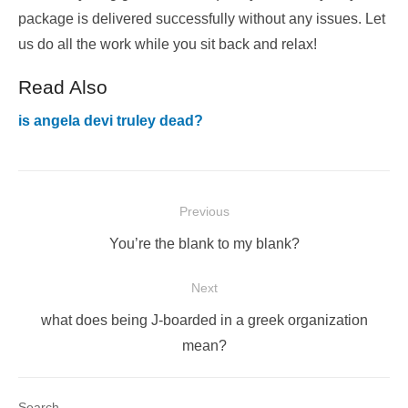
package is delivered successfully without any issues. Let
us do all the work while you sit back and relax!
Read Also
is angela devi truley dead?
Post
Previous
navigation
Previous
You’re the blank to my blank?
post:
Next
Next
what does being J-boarded in a greek organization
post:
mean?
Search