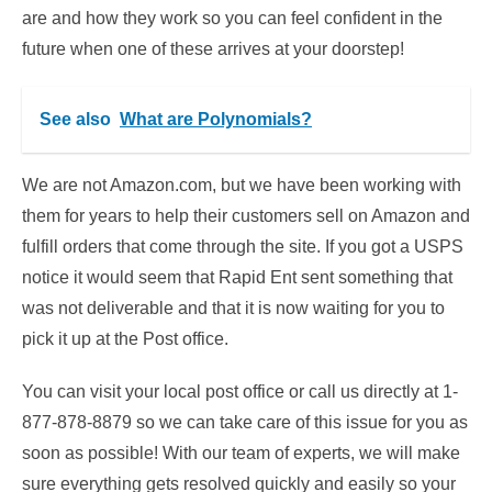
are and how they work so you can feel confident in the
future when one of these arrives at your doorstep!
See also
What are Polynomials?
We are not Amazon.com, but we have been working with
them for years to help their customers sell on Amazon and
fulfill orders that come through the site. If you got a USPS
notice it would seem that Rapid Ent sent something that
was not deliverable and that it is now waiting for you to
pick it up at the Post office.
You can visit your local post office or call us directly at 1-
877-878-8879 so we can take care of this issue for you as
soon as possible! With our team of experts, we will make
sure everything gets resolved quickly and easily so your