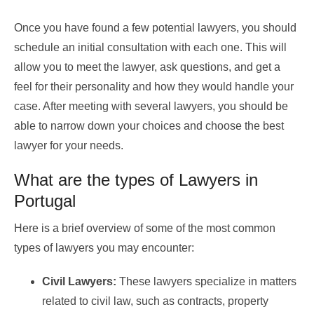
Once you have found a few potential lawyers, you should
schedule an initial consultation with each one. This will
allow you to meet the lawyer, ask questions, and get a
feel for their personality and how they would handle your
case. After meeting with several lawyers, you should be
able to narrow down your choices and choose the best
lawyer for your needs.
What are the types of Lawyers in
Portugal
Here is a brief overview of some of the most common
types of lawyers you may encounter:
Civil Lawyers:
These lawyers specialize in matters
related to civil law, such as contracts, property