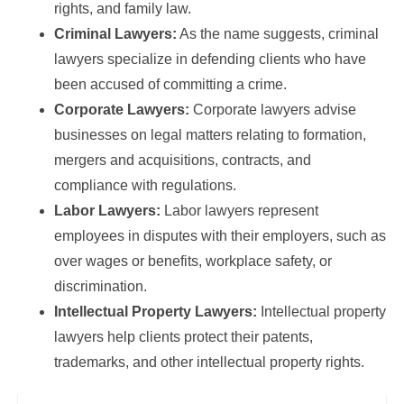
rights, and family law.
Criminal Lawyers:
As the name suggests, criminal
lawyers specialize in defending clients who have
been accused of committing a crime.
Corporate Lawyers:
Corporate lawyers advise
businesses on legal matters relating to formation,
mergers and acquisitions, contracts, and
compliance with regulations.
Labor Lawyers:
Labor lawyers represent
employees in disputes with their employers, such as
over wages or benefits, workplace safety, or
discrimination.
Intellectual Property Lawyers:
Intellectual property
lawyers help clients protect their patents,
trademarks, and other intellectual property rights.