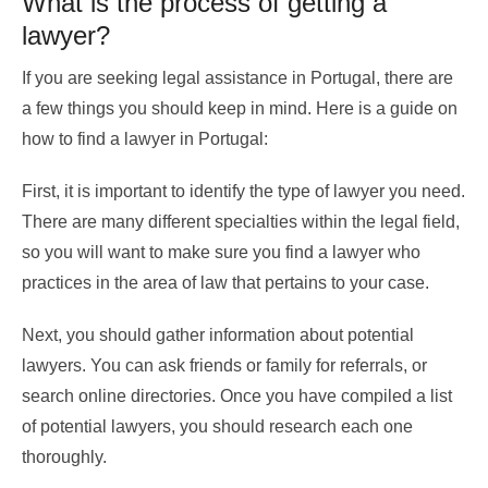
What is the process of getting a
lawyer?
If you are seeking legal assistance in Portugal, there are
a few things you should keep in mind. Here is a guide on
how to find a lawyer in Portugal:
First, it is important to identify the type of lawyer you need.
There are many different specialties within the legal field,
so you will want to make sure you find a lawyer who
practices in the area of law that pertains to your case.
Next, you should gather information about potential
lawyers. You can ask friends or family for referrals, or
search online directories. Once you have compiled a list
of potential lawyers, you should research each one
thoroughly.