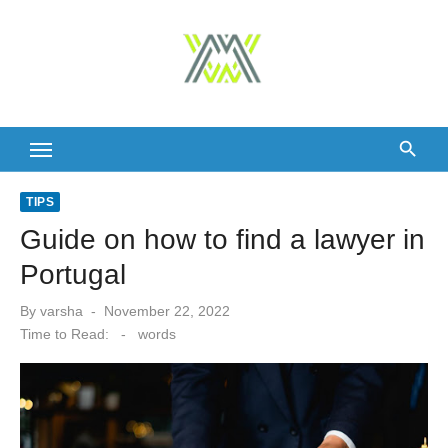
Skip
to
content
TIPS
Guide on how to find a lawyer in
Portugal
Posted
By
varsha
November 22, 2022
on
Time to Read:
-
words