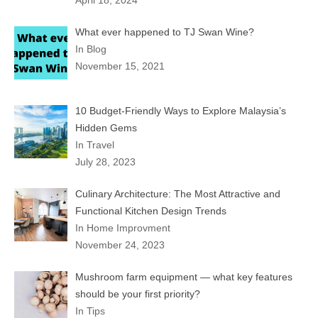
What ever happened to TJ Swan Wine?
In Blog
November 15, 2021
10 Budget-Friendly Ways to Explore Malaysia’s
Hidden Gems
In Travel
July 28, 2023
Culinary Architecture: The Most Attractive and
Functional Kitchen Design Trends
In Home Improvment
November 24, 2023
Mushroom farm equipment — what key features
should be your first priority?
In Tips