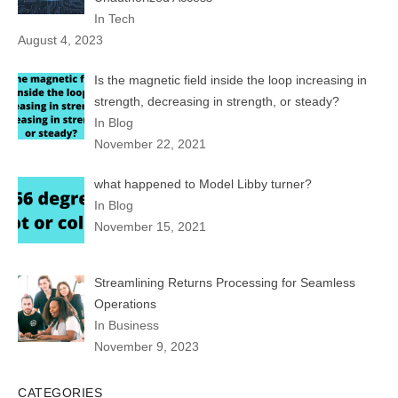
In Tech
August 4, 2023
Is the magnetic field inside the loop increasing in
strength, decreasing in strength, or steady?
In Blog
November 22, 2021
what happened to Model Libby turner?
In Blog
November 15, 2021
Streamlining Returns Processing for Seamless
Operations
In Business
November 9, 2023
CATEGORIES