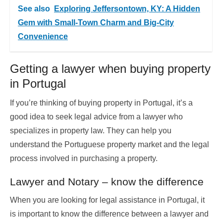
See also
Exploring Jeffersontown, KY: A Hidden
Gem with Small-Town Charm and Big-City
Convenience
Getting a lawyer when buying property
in Portugal
If you’re thinking of buying property in Portugal, it’s a
good idea to seek legal advice from a lawyer who
specializes in property law. They can help you
understand the Portuguese property market and the legal
process involved in purchasing a property.
Lawyer and Notary – know the difference
When you are looking for legal assistance in
Portugal
, it
is important to know the difference between a lawyer and