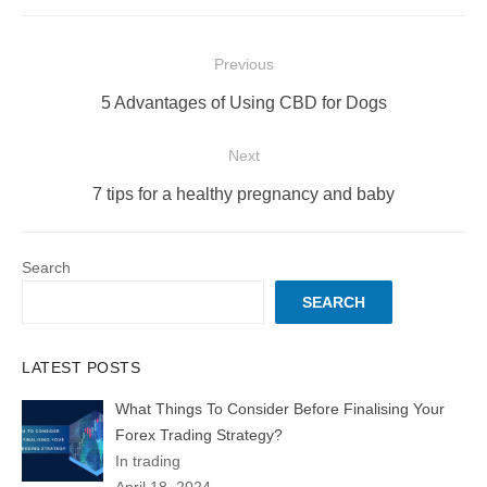
Post
Previous
navigation
Previous
5 Advantages of Using CBD for Dogs
post:
Next
Next
7 tips for a healthy pregnancy and baby
post:
Search
SEARCH
LATEST POSTS
What Things To Consider Before Finalising Your
Forex Trading Strategy?
In trading
April 18, 2024