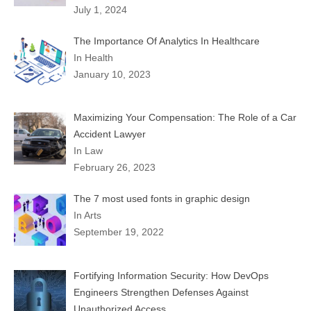
July 1, 2024
The Importance Of Analytics In Healthcare
In Health
January 10, 2023
Maximizing Your Compensation: The Role of a Car
Accident Lawyer
In Law
February 26, 2023
The 7 most used fonts in graphic design
In Arts
September 19, 2022
Fortifying Information Security: How DevOps
Engineers Strengthen Defenses Against
Unauthorized Access