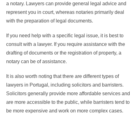
a notary. Lawyers can provide general legal advice and
represent you in court, whereas notaries primarily deal
with the preparation of legal documents.
If you need help with a specific legal issue, it is best to
consult with a lawyer. If you require assistance with the
drafting of documents or the registration of property, a
notary can be of assistance.
It is also worth noting that there are different types of
lawyers in Portugal, including solicitors and barristers.
Solicitors generally provide more affordable services and
are more accessible to the public, while barristers tend to
be more expensive and work on more complex cases.