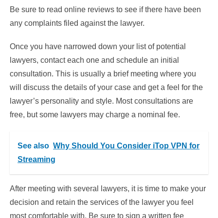
Be sure to read online reviews to see if there have been
any complaints filed against the lawyer.
Once you have narrowed down your list of potential
lawyers, contact each one and schedule an initial
consultation. This is usually a brief meeting where you
will discuss the details of your case and get a feel for the
lawyer’s personality and style. Most consultations are
free, but some lawyers may charge a nominal fee.
See also
Why Should You Consider iTop VPN for
Streaming
After meeting with several lawyers, it is time to make your
decision and retain the services of the lawyer you feel
most comfortable with. Be sure to sign a written fee