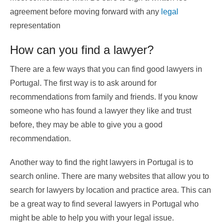
agreement before moving forward with any
legal
representation
How can you find a lawyer?
There are a few ways that you can find good lawyers in
Portugal. The first way is to ask around for
recommendations from family and friends. If you know
someone who has found a lawyer they like and trust
before, they may be able to give you a good
recommendation.
Another way to find the right lawyers in Portugal is to
search online. There are many websites that allow you to
search for lawyers by location and practice area. This can
be a great way to find several lawyers in Portugal who
might be able to help you with your legal issue.