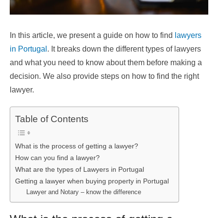
In this article, we present a guide on how to find
lawyers
in Portugal
. It breaks down the different types of lawyers
and what you need to know about them before making a
decision. We also provide steps on how to find the right
lawyer.
Table of Contents
What is the process of getting a lawyer?
How can you find a lawyer?
What are the types of Lawyers in Portugal
Getting a lawyer when buying property in Portugal
Lawyer and Notary – know the difference