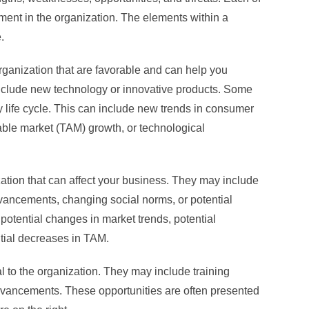
ment in the organization. The elements within a
.
organization that are favorable and can help you
nclude new technology or innovative products. Some
y life cycle. This can include new trends in consumer
able market (TAM) growth, or technological
zation that can affect your business. They may include
vancements, changing social norms, or potential
potential changes in market trends, potential
ntial decreases in TAM.
al to the organization. They may include training
vancements. These opportunities are often presented