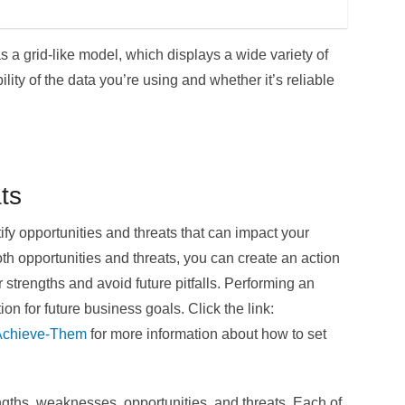
s a grid-like model, which displays a wide variety of
bility of the data you’re using and whether it’s reliable
ts
fy opportunities and threats that can impact your
oth opportunities and threats, you can create an action
 strengths and avoid future pitfalls. Performing an
on for future business goals. Click the link:
-Achieve-Them
for more information about how to set
ngths, weaknesses, opportunities, and threats. Each of