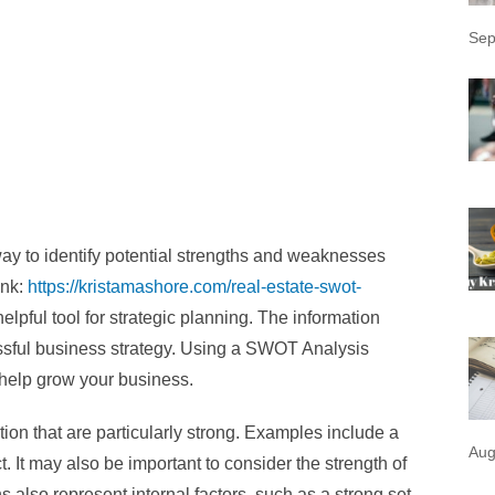
Sep
ay to identify potential strengths and weaknesses
ink:
https://kristamashore.com/real-estate-swot-
helpful tool for strategic planning. The information
ssful business strategy. Using a SWOT Analysis
o help grow your business.
tion that are particularly strong. Examples include a
Aug
. It may also be important to consider the strength of
also represent internal factors, such as a strong set