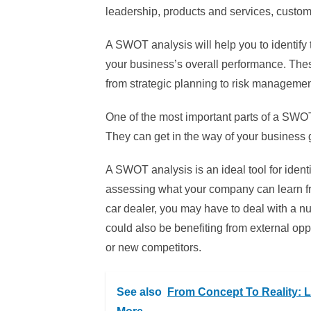
leadership, products and services, custom
A SWOT analysis will help you to identify
your business’s overall performance. Thes
from strategic planning to risk managemen
One of the most important parts of a SWO
They can get in the way of your business g
A SWOT analysis is an ideal tool for ide
assessing what your company can learn fro
car dealer, you may have to deal with a n
could also be benefiting from external op
or new competitors.
See also
From Concept To Reality: L