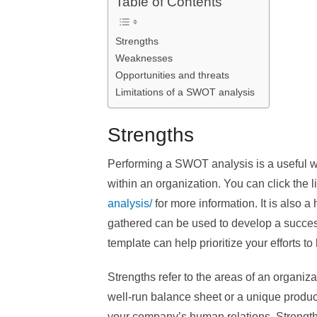
Table of Contents
Strengths
Weaknesses
Opportunities and threats
Limitations of a SWOT analysis
Strengths
Performing a SWOT analysis is a useful w
within an organization. You can click the l
analysis/
for more information. It is also a 
gathered can be used to develop a succe
template can help prioritize your efforts t
Strengths refer to the areas of an organiza
well-run balance sheet or a unique product
your company’s human relations. Strengths 