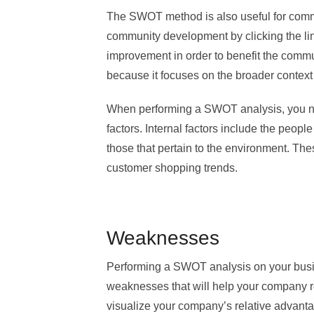
The SWOT method is also useful for com
community development by clicking the link
improvement in order to benefit the communi
because it focuses on the broader context 
When performing a SWOT analysis, you ne
factors. Internal factors include the peop
those that pertain to the environment. Th
customer shopping trends.
Weaknesses
Performing a SWOT analysis on your busine
weaknesses that will help your company r
visualize your company’s relative advanta