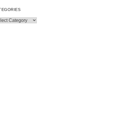
TEGORIES
egories