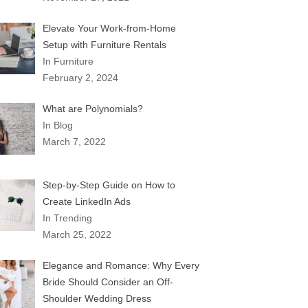
Elevate Your Work-from-Home
Setup with Furniture Rentals
In Furniture
February 2, 2024
What are Polynomials?
In Blog
March 7, 2022
Step-by-Step Guide on How to
Create LinkedIn Ads
In Trending
March 25, 2022
Elegance and Romance: Why Every
Bride Should Consider an Off-
Shoulder Wedding Dress