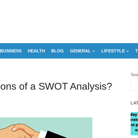
BUSINESS
HEALTH
BLOG
GENERAL
LIFESTYLE
T
Sea
tions of a SWOT Analysis?
LA