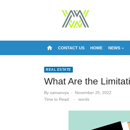
Skip
to
content
home
CONTACT US
HOME
NEWS
REAL ESTATE
What Are the Limita
Posted
By
samanvya
November 25, 2022
on
Time to Read:
-
words