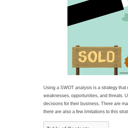
Using a SWOT analysis is a strategy that 
weaknesses, opportunities, and threats. 
decisions for their business. There are 
there are also a few limitations to this stra