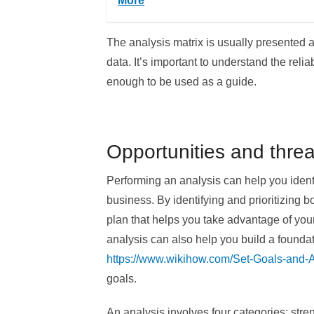
More
The analysis matrix is usually presented a
data. It’s important to understand the relia
enough to be used as a guide.
Opportunities and threa
Performing an analysis can help you identi
business. By identifying and prioritizing b
plan that helps you take advantage of your
analysis can also help you build a foundati
https://www.wikihow.com/Set-Goals-and
goals.
An analysis involves four categories: stre