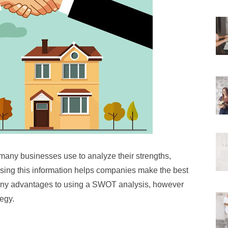
many businesses use to analyze their strengths,
Using this information helps companies make the best
many advantages to using a SWOT analysis, however
tegy.