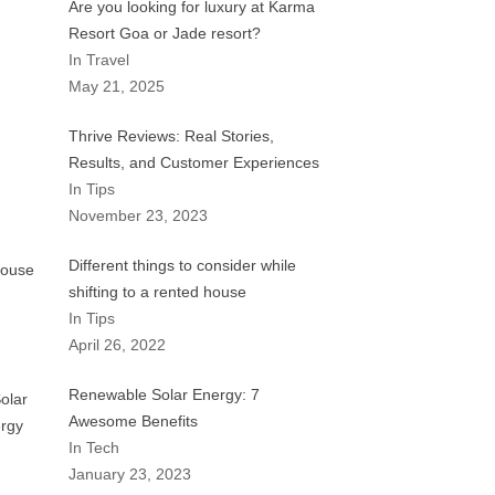
Are you looking for luxury at Karma
Resort Goa or Jade resort?
In Travel
May 21, 2025
Thrive Reviews: Real Stories,
Results, and Customer Experiences
In Tips
November 23, 2023
Different things to consider while
shifting to a rented house
In Tips
April 26, 2022
Renewable Solar Energy: 7
Awesome Benefits
In Tech
January 23, 2023