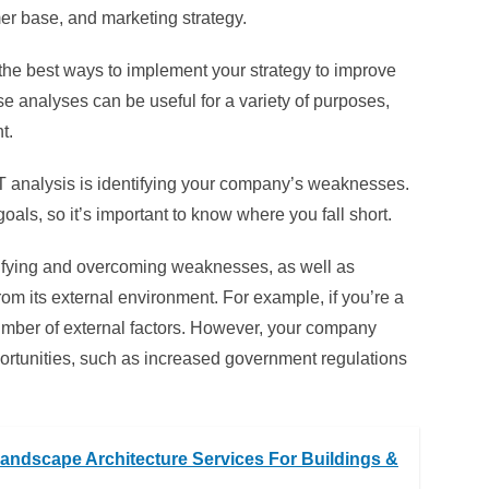
er base, and marketing strategy.
 the best ways to implement your strategy to improve
e analyses can be useful for a variety of purposes,
t.
T analysis is identifying your company’s weaknesses.
oals, so it’s important to know where you fall short.
ntifying and overcoming weaknesses, as well as
m its external environment. For example, if you’re a
umber of external factors. However, your company
portunities, such as increased government regulations
andscape Architecture Services For Buildings &