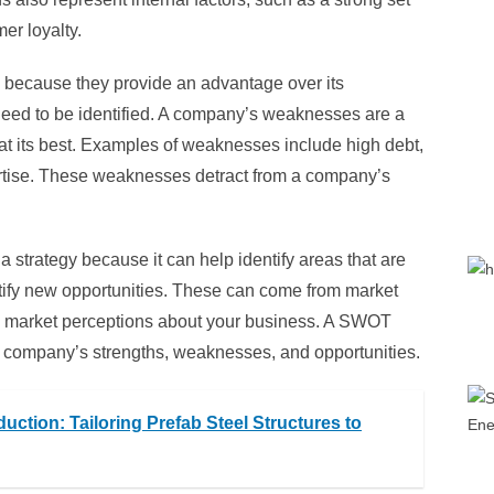
er loyalty.
n because they provide an advantage over its
eed to be identified. A company’s weaknesses are a
at its best. Examples of weaknesses include high debt,
xpertise. These weaknesses detract from a company’s
 strategy because it can help identify areas that are
entify new opportunities. These can come from market
ive market perceptions about your business. A SWOT
our company’s strengths, weaknesses, and opportunities.
ction: Tailoring Prefab Steel Structures to