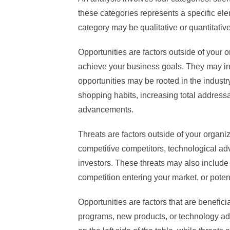
these categories represents a specific ele
category may be qualitative or quantitative
Opportunities are factors outside of your 
achieve your business goals. They may i
opportunities may be rooted in the industr
shopping habits, increasing total address
advancements.
Threats are factors outside of your organi
competitive competitors, technological ad
investors. These threats may also include 
competition entering your market, or pote
Opportunities are factors that are benefici
programs, new products, or technology ad