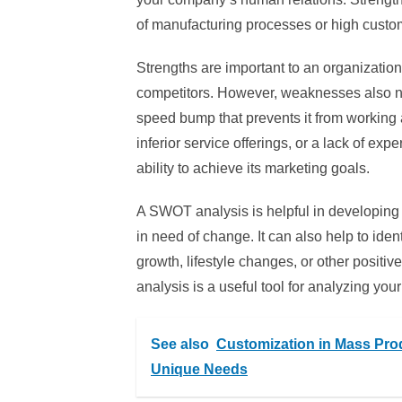
of manufacturing processes or high custom
Strengths are important to an organizatio
competitors. However, weaknesses also n
speed bump that prevents it from working 
inferior service offerings, or a lack of e
ability to achieve its marketing goals.
A SWOT analysis is helpful in developing a
in need of change. It can also help to id
growth, lifestyle changes, or other posit
analysis is a useful tool for analyzing y
See also
Customization in Mass Produ
Unique Needs