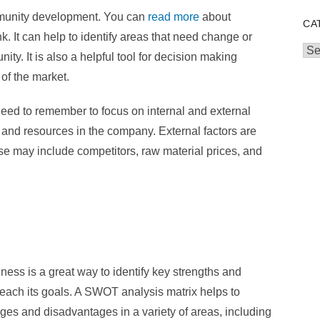
munity development. You can
read more
about
CA
. It can help to identify areas that need change or
Cat
ty. It is also a helpful tool for decision making
of the market.
ed to remember to focus on internal and external
le and resources in the company. External factors are
ese may include competitors, raw material prices, and
ss is a great way to identify key strengths and
each its goals. A SWOT analysis matrix helps to
ges and disadvantages in a variety of areas, including