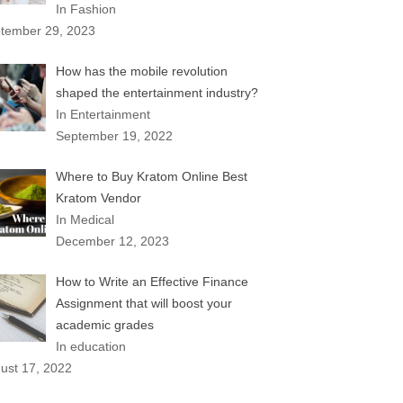
In Fashion
tember 29, 2023
How has the mobile revolution
shaped the entertainment industry?
In Entertainment
September 19, 2022
Where to Buy Kratom Online Best
Kratom Vendor
In Medical
December 12, 2023
How to Write an Effective Finance
Assignment that will boost your
academic grades
In education
ust 17, 2022