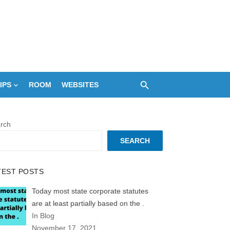
IPS
ROOM
WEBSITES
rch
SEARCH
TEST POSTS
Today most state corporate statutes
are at least partially based on the .
In Blog
November 17, 2021