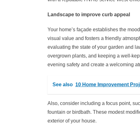
Landscape to improve curb appeal
Your home’s façade establishes the mood f
visual value and fosters a friendly atmosph
evaluating the state of your garden and l
overgrown plants, and keeping a well-kept
evening safety and create a welcoming a
See also
10 Home Improvement Proje
Also, consider including a focus point, su
fountain or birdbath. These modest modific
exterior of your house.