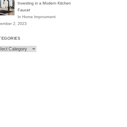
Investing in a Modern Kitchen
Faucet
In Home Improvment
ember 2, 2023
TEGORIES
egories