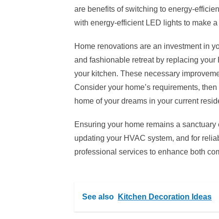
are benefits of switching to energy-efficie
with energy-efficient LED lights to make
Home renovations are an investment in y
and fashionable retreat by replacing you
your kitchen. These necessary improvement
Consider your home’s requirements, then 
home of your dreams in your current reside
Ensuring your home remains a sanctuary of
updating your HVAC system, and for relia
professional services to enhance both comf
See also
Kitchen Decoration Ideas