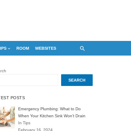
IPS
ROOM
WEBSITES
rch
SEARCH
TEST POSTS
Emergency Plumbing: What to Do
When Your Kitchen Sink Won’t Drain
In Tips
February 16, 2024