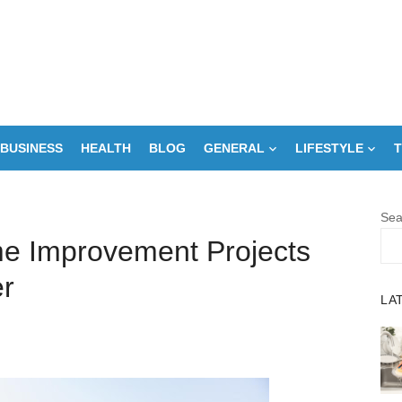
BUSINESS
HEALTH
BLOG
GENERAL
LIFESTYLE
T
Sea
me Improvement Projects
r
LA