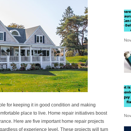
Nov
e for keeping it in good condition and making
fortable place to live. Home repair initiatives boost
Nov
rance. Here are five important home repair projects
ardless of experience level. These projects will turn