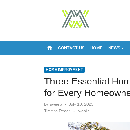
Skip
to
content
home
CONTACT US
HOME
NEWS
HOME IMPROVMENT
Three Essential Ho
for Every Homeowne
Posted
By
sweety
July 10, 2023
on
Time to Read:
-
words