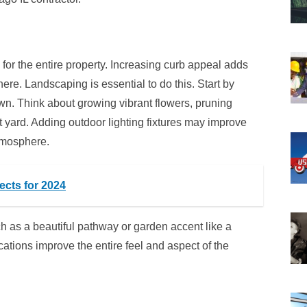
or the entire property. Increasing curb appeal adds
ere. Landscaping is essential to do this. Start by
awn. Think about growing vibrant flowers, pruning
 yard. Adding outdoor lighting fixtures may improve
tmosphere.
cts for 2024
ch as a beautiful pathway or garden accent like a
ations improve the entire feel and aspect of the