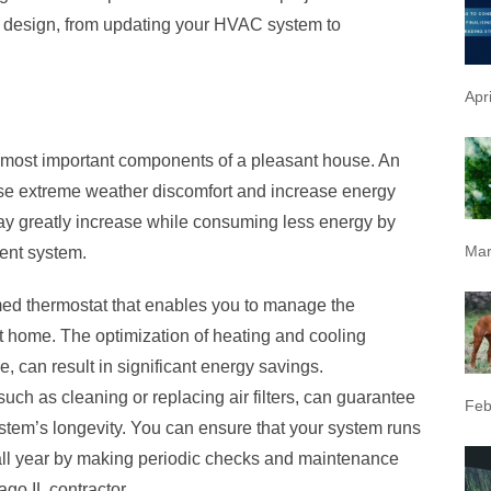
d design, from updating your HVAC system to
Apr
most important components of a pleasant house. An
se extreme weather discomfort and increase energy
may greatly increase while consuming less energy by
Mar
ent system.
d thermostat that enables you to manage the
t home. The optimization of heating and cooling
, can result in significant energy savings.
ch as cleaning or replacing air filters, can guarantee
Feb
stem’s longevity. You can ensure that your system runs
 all year by making periodic checks and maintenance
ago IL
contractor.