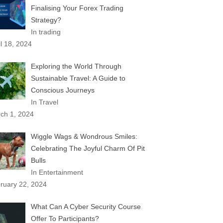
Finalising Your Forex Trading
Strategy?
In trading
il 18, 2024
Exploring the World Through
Sustainable Travel: A Guide to
Conscious Journeys
In Travel
ch 1, 2024
Wiggle Wags & Wondrous Smiles:
Celebrating The Joyful Charm Of Pit
Bulls
In Entertainment
ruary 22, 2024
What Can A Cyber Security Course
Offer To Participants?