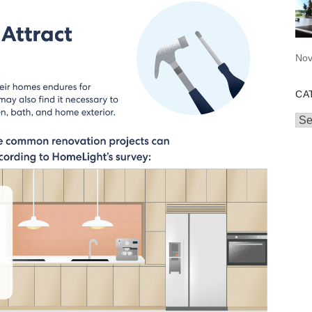
Nov
CA
Cat