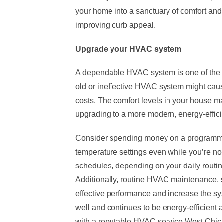
your home into a sanctuary of comfort an
improving curb appeal.
Upgrade your HVAC system
A dependable HVAC system is one of the 
old or ineffective HVAC system might cau
costs. The comfort levels in your house 
upgrading to a more modern, energy-effici
Consider spending money on a programme
temperature settings even while you’re no
schedules, depending on your daily routine
Additionally, routine HVAC maintenance, su
effective performance and increase the sy
well and continues to be energy-efficient
with a reputable
HVAC service West Chic