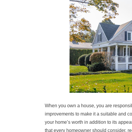
When you own a house, you are responsibl
improvements to make it a suitable and com
your home’s worth in addition to its appea
that every homeowner should consider, reg