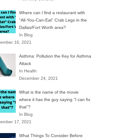
Where can I find a restaurant with
“All-You-Can-Eat” Crab Legs in the
Dallas/Fort Worth area?
In Blog
ember 16, 2021
Asthma: Pollution the Key for Asthma
Attack
In Health
December 24, 2021
What is the name of the movie
where it has the guy saying “I can fix
that”?
In Blog
ember 17, 2021
What Things To Consider Before