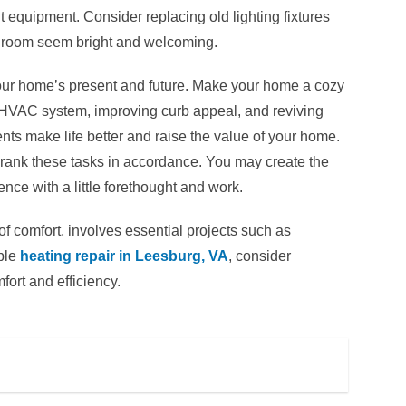
nt equipment. Consider replacing old lighting fixtures
 a room seem bright and welcoming.
our home’s present and future. Make your home a cozy
r HVAC system, improving curb appeal, and reviving
s make life better and raise the value of your home.
rank these tasks in accordance. You may create the
nce with a little forethought and work.
 comfort, involves essential projects such as
ble
heating repair in Leesburg, VA
, consider
ort and efficiency.