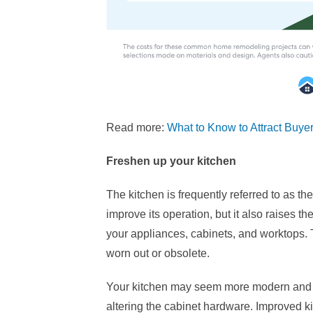
Read more:
What to Know to Attract Buye
Freshen up your kitchen
The kitchen is frequently referred to as t
improve its operation, but it also raises th
your appliances, cabinets, and worktops. 
worn out or obsolete.
Your kitchen may seem more modern and up
altering the cabinet hardware. Improved kit