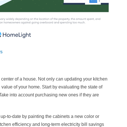
rs
he center of a house. Not only can updating your kitchen
e value of your home. Start by evaluating the state of
Take into account purchasing new ones if they are
-to-date by painting the cabinets a new color or
chen efficiency and long-term electricity bill savings