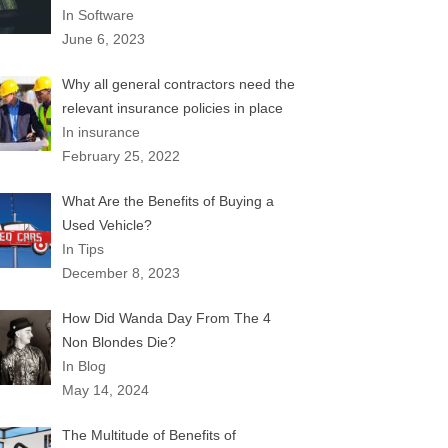
In Software
June 6, 2023
Why all general contractors need the
relevant insurance policies in place
In insurance
February 25, 2022
What Are the Benefits of Buying a
Used Vehicle?
In Tips
December 8, 2023
How Did Wanda Day From The 4
Non Blondes Die?
In Blog
May 14, 2024
The Multitude of Benefits of