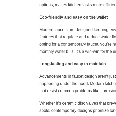
options, makes kitchen tasks more effici
Eco-friendly and easy on the wallet
Modern faucets are designed keeping envi
features that regulate and reduce water fl
opting for a contemporary faucet, you’re n
monthly water bills. It’s a win-win for the
Long-lasting and easy to maintain
Advancements in faucet design aren’t just 
happening under the hood. Modern kitchen
that resist common problems like corrosion
Whether it’s ceramic disc valves that preven
spots, contemporary designs prioritize lo