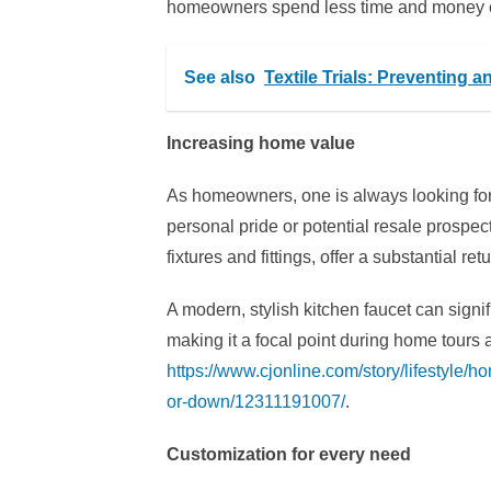
homeowners spend less time and money on
See also
Textile Trials: Preventing 
Increasing home value
As homeowners, one is always looking for
personal pride or potential resale prospec
fixtures and fittings, offer a substantial re
A modern, stylish kitchen faucet can signif
making it a focal point during home tours
https://www.cjonline.com/story/lifestyle/
or-down/12311191007/
.
Customization for every need