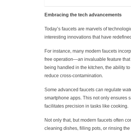
Embracing the tech advancements
Today’s faucets are marvels of technologi
interesting innovations that have redefined 
For instance, many modern faucets incorpo
free operation—an invaluable feature that
being handled in the kitchen, the ability to
reduce cross-contamination.
Some advanced faucets can regulate wate
smartphone apps. This not only ensures sa
facilitates precision in tasks like cooking.
Not only that, but modern faucets often come
cleaning dishes, filling pots, or rinsing th