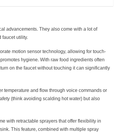
cal advancements. They also come with a lot of
faucet utility.
rate motion sensor technology, allowing for touch-
 promotes hygiene. With raw food ingredients often
 turn on the faucet without touching it can significantly
r temperature and flow through voice commands or
fety (think avoiding scalding hot water) but also
 with retractable sprayers that offer flexibility in
e sink. This feature, combined with multiple spray