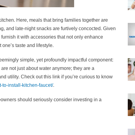
kitchen. Here, meals that bring families together are
ng, and late-night snacks are furtively concocted. Given
to furnish it with accessories that not only enhance
one’s taste and lifestyle.
 seemingly simple, yet profoundly impactful component:
 are not just about water anymore; they are a
 utility. Check out this link if you’re curious to know
-to-install-kitchen-faucet/
.
wners should seriously consider investing in a