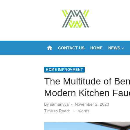
Skip
to
content
home
CONTACT US
HOME
NEWS
HOME IMPROVMENT
The Multitude of Bene
Modern Kitchen Fau
Posted
By
samanvya
November 2, 2023
on
Time to Read:
-
words