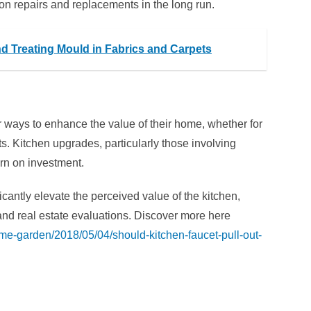
 repairs and replacements in the long run.
and Treating Mould in Fabrics and Carpets
 ways to enhance the value of their home, whether for
ts. Kitchen upgrades, particularly those involving
turn on investment.
icantly elevate the perceived value of the kitchen,
 and real estate evaluations. Discover more here
home-garden/2018/05/04/should-kitchen-faucet-pull-out-