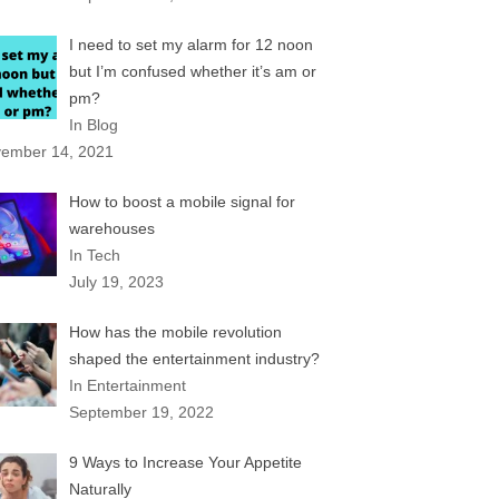
I need to set my alarm for 12 noon
but I’m confused whether it’s am or
pm?
In Blog
ember 14, 2021
How to boost a mobile signal for
warehouses
In Tech
July 19, 2023
How has the mobile revolution
shaped the entertainment industry?
In Entertainment
September 19, 2022
9 Ways to Increase Your Appetite
Naturally