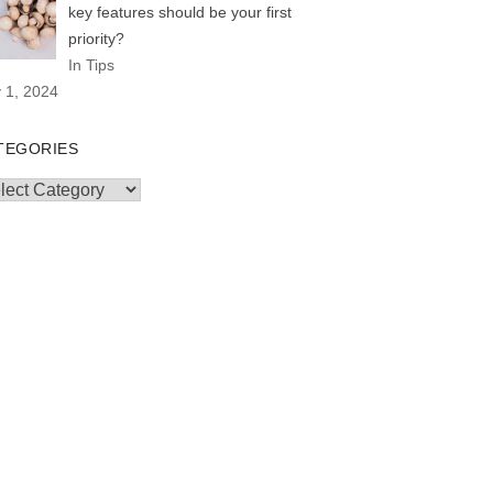
key features should be your first
priority?
In Tips
y 1, 2024
TEGORIES
egories