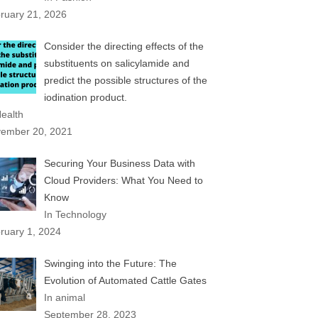
ruary 21, 2026
Consider the directing effects of the
substituents on salicylamide and
predict the possible structures of the
iodination product.
Health
ember 20, 2021
Securing Your Business Data with
Cloud Providers: What You Need to
Know
In Technology
ruary 1, 2024
Swinging into the Future: The
Evolution of Automated Cattle Gates
In animal
September 28, 2023