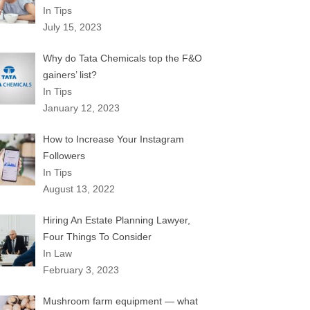
In Tips
July 15, 2023
Why do Tata Chemicals top the F&O
gainers’ list?
In Tips
January 12, 2023
How to Increase Your Instagram
Followers
In Tips
August 13, 2022
Hiring An Estate Planning Lawyer,
Four Things To Consider
In Law
February 3, 2023
Mushroom farm equipment — what