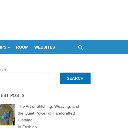
IPS
ROOM
WEBSITES
rch
SEARCH
TEST POSTS
The Art of Stitching, Weaving, and
the Quiet Power of Handcrafted
Clothing
In Fashion