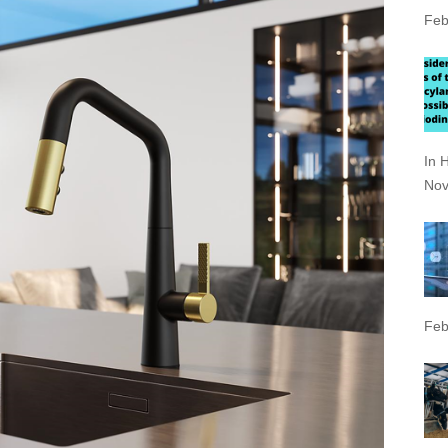
Feb
In 
Nov
Feb