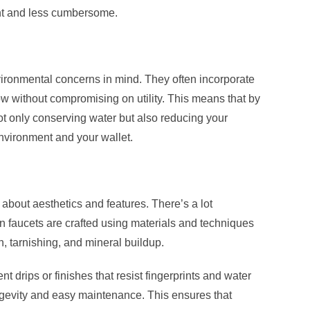
ent and less cumbersome.
ronmental concerns in mind. They often incorporate
ow without compromising on utility. This means that by
ot only conserving water but also reducing your
 environment and your wallet.
about aesthetics and features. There’s a lot
 faucets are crafted using materials and techniques
, tarnishing, and mineral buildup.
t drips or finishes that resist fingerprints and water
ngevity and easy maintenance. This ensures that