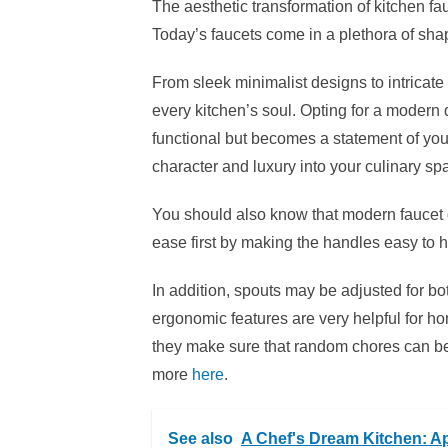
The aesthetic transformation of kitchen fau
Today’s faucets come in a plethora of shap
From sleek minimalist designs to intricate
every kitchen’s soul. Opting for a modern 
functional but becomes a statement of your 
character and luxury into your culinary sp
You should also know that modern faucet
ease first by making the handles easy to 
In addition, spouts may be adjusted for b
ergonomic features are very helpful for ho
they make sure that random chores can be d
more
here
.
See also
A Chef's Dream Kitchen: Ap