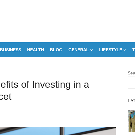
BUSINESS
HEALTH
BLOG
GENERAL
LIFESTYLE
T
Sea
fits of Investing in a
cet
LA