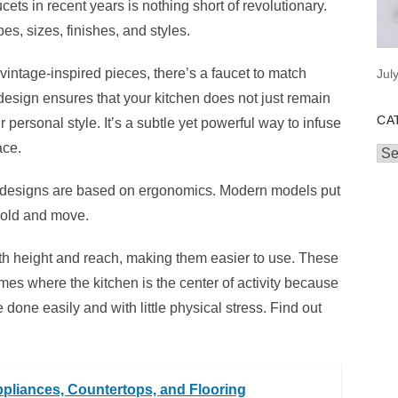
cets in recent years is nothing short of revolutionary.
es, sizes, finishes, and styles.
 vintage-inspired pieces, there’s a faucet to match
Jul
design ensures that your kitchen does not just remain
CA
personal style. It’s a subtle yet powerful way to infuse
ace.
Cat
 designs are based on ergonomics. Modern models put
hold and move.
oth height and reach, making them easier to use. These
mes where the kitchen is the center of activity because
one easily and with little physical stress. Find out
pliances, Countertops, and Flooring