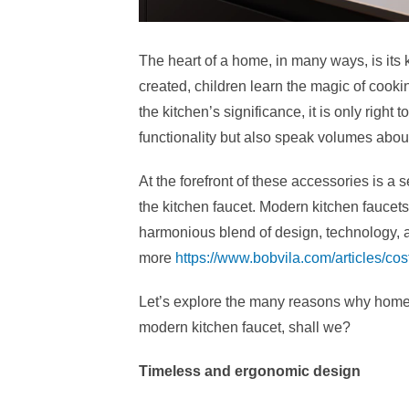
The heart of a home, in many ways, is its 
created, children learn the magic of cooki
the kitchen’s significance, it is only right 
functionality but also speak volumes about 
At the forefront of these accessories is a
the kitchen faucet. Modern kitchen faucets
harmonious blend of design, technology, and
more
https://www.bobvila.com/articles/cost
Let’s explore the many reasons why homeo
modern kitchen faucet, shall we?
Timeless and ergonomic design