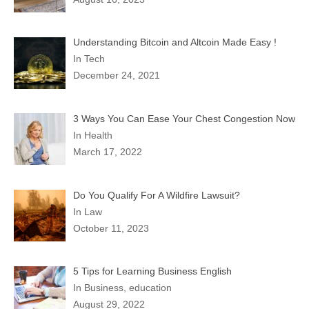
Understanding Bitcoin and Altcoin Made Easy !
In Tech
December 24, 2021
3 Ways You Can Ease Your Chest Congestion Now
In Health
March 17, 2022
Do You Qualify For A Wildfire Lawsuit?
In Law
October 11, 2023
5 Tips for Learning Business English
In Business, education
August 29, 2022