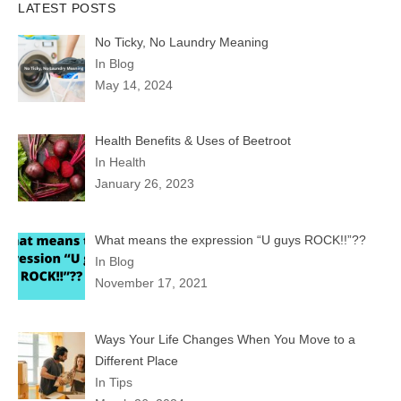
LATEST POSTS
No Ticky, No Laundry Meaning
In Blog
May 14, 2024
Health Benefits & Uses of Beetroot
In Health
January 26, 2023
What means the expression “U guys ROCK!!”??
In Blog
November 17, 2021
Ways Your Life Changes When You Move to a
Different Place
In Tips