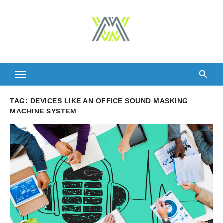
Skip
to
content
TAG:
DEVICES LIKE AN OFFICE SOUND MASKING
MACHINE SYSTEM