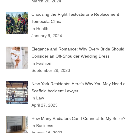
March 26, 2024
Choosing the Right Testosterone Replacement
Temecula Clinic
In Health
January 9, 2024
Elegance and Romance: Why Every Bride Should
Consider an Off-Shoulder Wedding Dress
In Fashion
September 29, 2023
New York Residents: Here’s Why You May Need a
Scaffold Accident Lawyer
In Law
April 27, 2023
How Many Radiators Can I Connect To My Boiler?
In Business
August 16, 2023