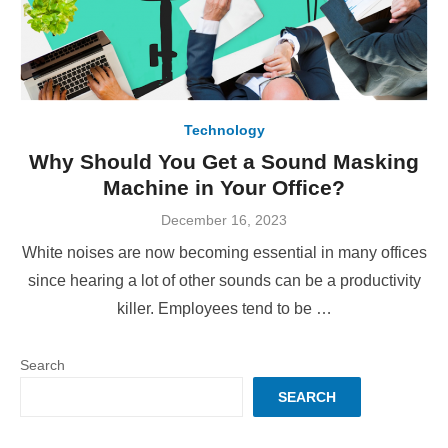
Technology
Why Should You Get a Sound Masking
Machine in Your Office?
Posted
December 16, 2023
on
White noises are now becoming essential in many offices
since hearing a lot of other sounds can be a productivity
killer. Employees tend to be …
Search
SEARCH