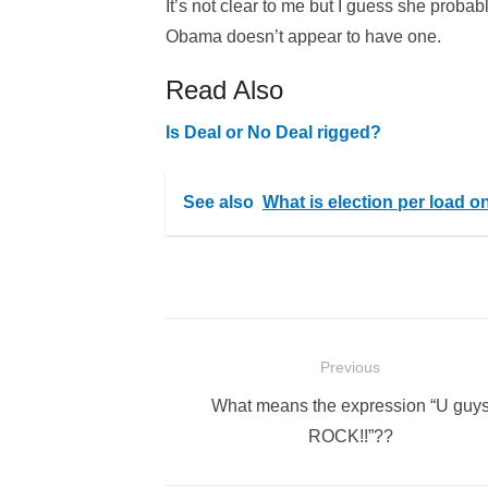
It’s not clear to me but I guess she prob
Obama doesn’t appear to have one.
Read Also
Is Deal or No Deal rigged?
See also
What is election per load 
Post
Previous
navigation
Previous
What means the expression “U guy
post:
ROCK!!”??