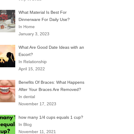
What Material Is Best For
Dinnerware For Daily Use?
In Home
January 3, 2023
What Are Good Date Ideas with an
Escort?
In Relationship
April 15, 2022
Benefits Of Braces: What Happens
After Your Braces Are Removed?
In dental
November 17, 2023
how many 1/4 cups equals 1 cup?
In Blog
November 11, 2021