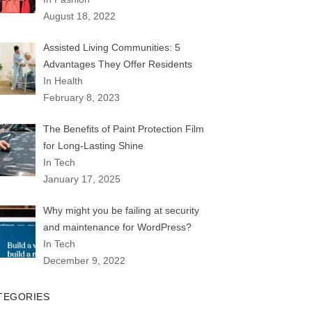
August 18, 2022
Assisted Living Communities: 5
Advantages They Offer Residents
In Health
February 8, 2023
The Benefits of Paint Protection Film
for Long-Lasting Shine
In Tech
January 17, 2025
Why might you be failing at security
and maintenance for WordPress?
In Tech
December 9, 2022
TEGORIES