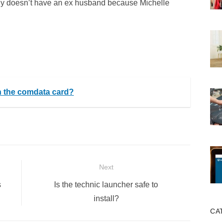
ably doesn’t have an ex husband because Michelle
on the comdata card?
Next
Next
s
Is the technic launcher safe to
post:
install?
CA