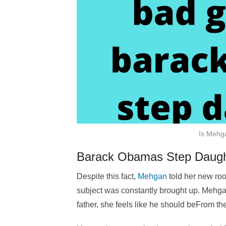
Is Mehga
Barack Obamas Step Daugh
Despite this fact,
Mehgan
told her new ro
subject was constantly brought up. Mehga
father, she feels like he should beFrom t