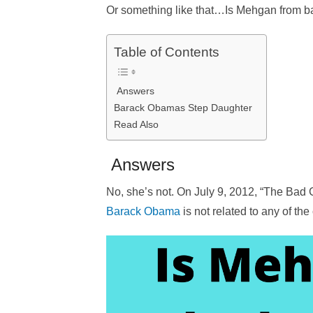
Or something like that…Is Mehgan from ba
Table of Contents
Answers
Barack Obamas Step Daughter
Read Also
Answers
No, she’s not. On July 9, 2012, “The Bad Gi
Barack Obama
is not related to any of th