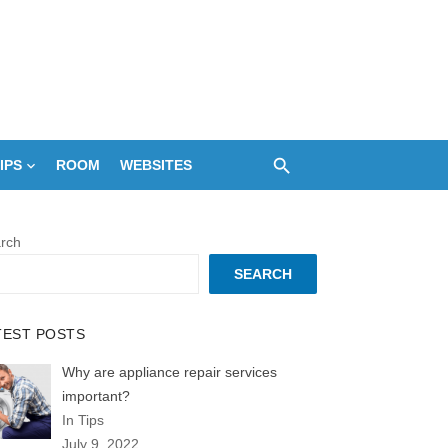
IPS
ROOM
WEBSITES
rch
SEARCH
TEST POSTS
Why are appliance repair services
important?
In Tips
July 9, 2022