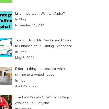
Line Integrals in Wolfram Alpha?
In Blog
November 15, 2021
Tips for Using Mr Play Promo Codes
to Enhance Your Gaming Experience
In Tech
May 3, 2024
Different things to consider while
shifting to a rented house
In Tips
April 26, 2022
The Best Brands Of Women’s Bags
Available To Everyone
In Fashion