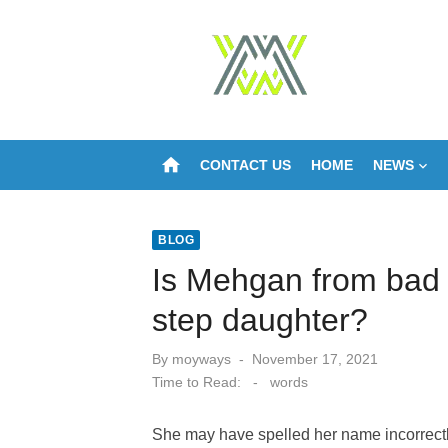
Skip
to
content
home
CONTACT US
HOME
NEWS
BLOG
Is Mehgan from bad 
step daughter?
Posted
By
moyways
November 17, 2021
on
Time to Read:
-
words
She may have spelled her name incorrectl