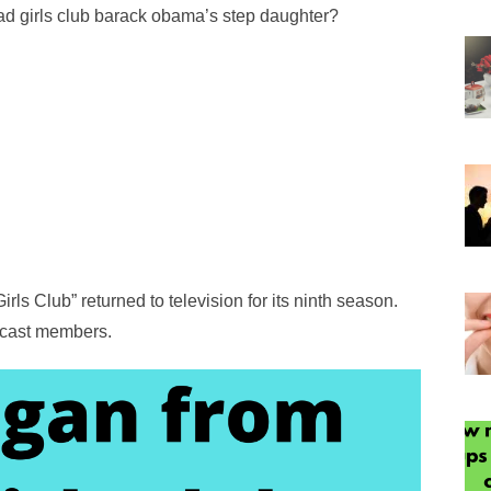
d girls club barack obama’s step daughter?
rls Club” returned to television for its ninth season.
e cast members.