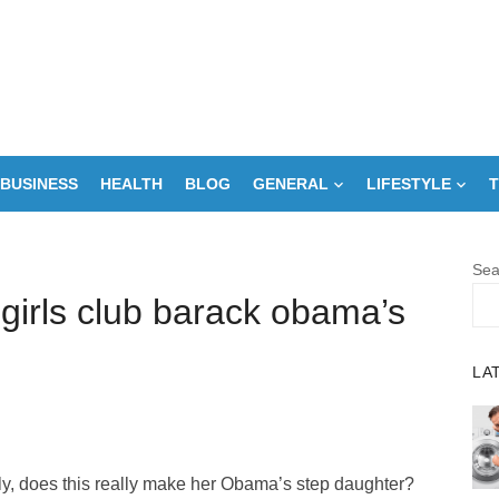
BUSINESS
HEALTH
BLOG
GENERAL
LIFESTYLE
T
Sea
girls club barack obama’s
LA
y, does this really make her Obama’s step daughter?