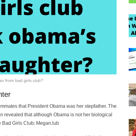
n from bad girls club?
ter
ommates that President Obama was her stepfather. The
n revealed that although Obama is not her biological
he Bad Girls Club: Megan.lub