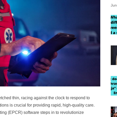
Jun
ched thin, racing against the clock to respond to
ns is crucial for providing rapid, high-quality care.
rting (EPCR) software steps in to revolutionize