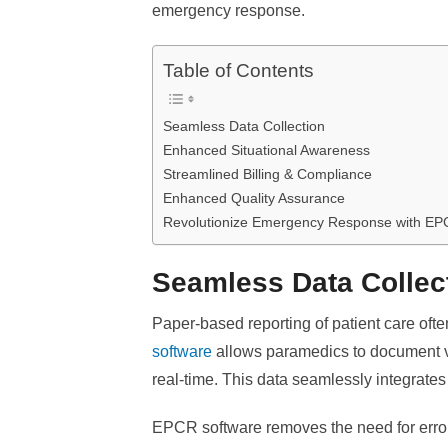
emergency response.
Table of Contents
Seamless Data Collection
Enhanced Situational Awareness
Streamlined Billing & Compliance
Enhanced Quality Assurance
Revolutionize Emergency Response with EP
Seamless Data Collec
Paper-based reporting of patient care ofte
software
allows paramedics to document vit
real-time. This data seamlessly integrates
EPCR software removes the need for error-