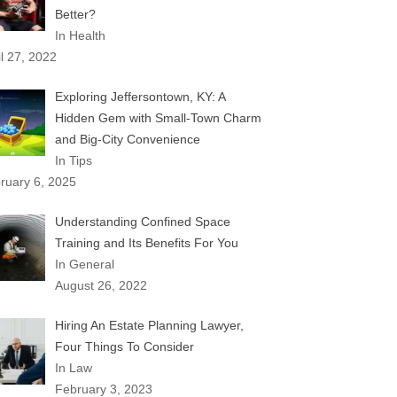
Better?
In Health
il 27, 2022
Exploring Jeffersontown, KY: A
Hidden Gem with Small-Town Charm
and Big-City Convenience
In Tips
ruary 6, 2025
Understanding Confined Space
Training and Its Benefits For You
In General
August 26, 2022
Hiring An Estate Planning Lawyer,
Four Things To Consider
In Law
February 3, 2023