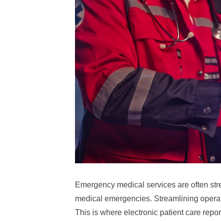
Emergency medical services are often stret
medical emergencies. Streamlining operatio
This is where electronic patient care repo