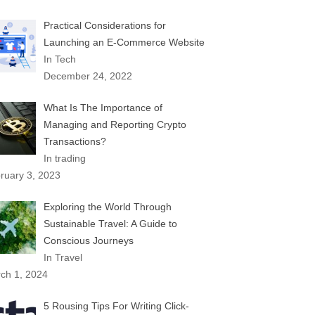
Practical Considerations for
Launching an E-Commerce Website
In Tech
December 24, 2022
What Is The Importance of
Managing and Reporting Crypto
Transactions?
In trading
ruary 3, 2023
Exploring the World Through
Sustainable Travel: A Guide to
Conscious Journeys
In Travel
ch 1, 2024
5 Rousing Tips For Writing Click-