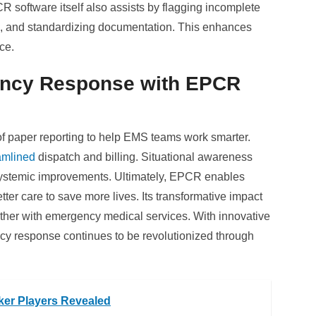
R software itself also assists by flagging incomplete
ce, and standardizing documentation. This enhances
ce.
ency Response with EPCR
 paper reporting to help EMS teams work smarter.
amlined
dispatch and billing. Situational awareness
 systemic improvements. Ultimately, EPCR enables
tter care to save more lives. Its transformative impact
urther with emergency medical services. With innovative
y response continues to be revolutionized through
ker Players Revealed