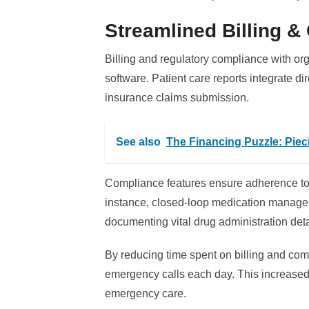
Streamlined Billing 
Billing and regulatory compliance with o
software. Patient care reports integrate dir
insurance claims submission.
See also
The Financing Puzzle: Pie
Compliance features ensure adherence to 
instance, closed-loop medication manage
documenting vital drug administration deta
By reducing time spent on billing and co
emergency calls each day. This increased
emergency care.