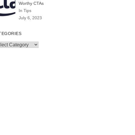
Worthy CTAs
In Tips
July 6, 2023
TEGORIES
egories