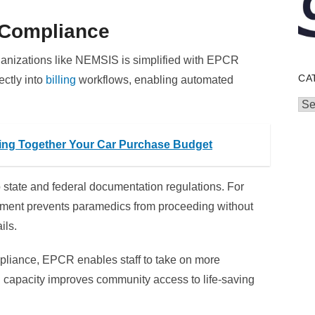
& Compliance
rganizations like NEMSIS is simplified with EPCR
CA
ectly into
billing
workflows, enabling automated
Cat
cing Together Your Car Purchase Budget
state and federal documentation regulations. For
ment prevents paramedics from proceeding without
ils.
mpliance, EPCR enables staff to take on more
 capacity improves community access to life-saving