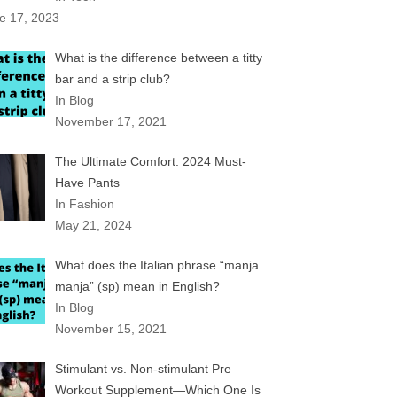
e 17, 2023
What is the difference between a titty
bar and a strip club?
In Blog
November 17, 2021
The Ultimate Comfort: 2024 Must-
Have Pants
In Fashion
May 21, 2024
What does the Italian phrase “manja
manja” (sp) mean in English?
In Blog
November 15, 2021
Stimulant vs. Non-stimulant Pre
Workout Supplement—Which One Is