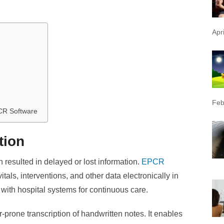
Apr
Feb
CR Software
tion
n resulted in delayed or lost information.
EPCR
als, interventions, and other data electronically in
 with hospital systems for continuous care.
prone transcription of handwritten notes. It enables