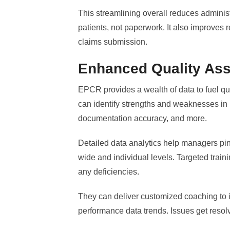
This streamlining overall reduces administ
patients, not paperwork. It also improves
claims submission.
Enhanced Quality As
EPCR provides a wealth of data to fuel q
can identify strengths and weaknesses in
documentation accuracy, and more.
Detailed data analytics help managers pin
wide and individual levels. Targeted trai
any deficiencies.
They can deliver customized coaching to
performance data trends. Issues get reso