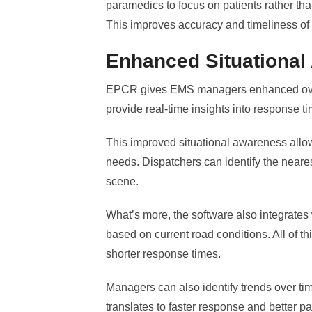
paramedics to focus on patients rather th
This improves accuracy and timeliness of
Enhanced Situational
EPCR gives EMS managers enhanced overs
provide real-time insights into response t
This improved situational awareness allo
needs. Dispatchers can identify the neare
scene.
What’s more, the software also integrates 
based on current road conditions. All of th
shorter response times.
Managers can also identify trends over time
translates to faster response and better p