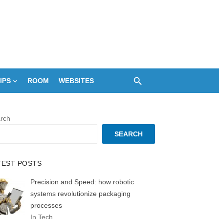
IPS
ROOM
WEBSITES
rch
SEARCH
TEST POSTS
Precision and Speed: how robotic
systems revolutionize packaging
processes
In Tech