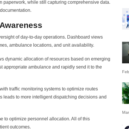
an paperwork, while still capturing comprehensive data.
 documentation.
 Awareness
ight of day-to-day operations. Dashboard views
imes, ambulance locations, and unit availability.
ws dynamic allocation of resources based on emerging
st appropriate ambulance and rapidly send it to the
Feb
with traffic monitoring systems to optimize routes
is leads to more intelligent dispatching decisions and
Mar
 to optimize personnel allocation. All of this
atient outcomes.