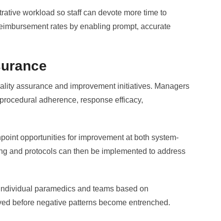
rative workload so staff can devote more time to
 reimbursement rates by enabling prompt, accurate
surance
uality assurance and improvement initiatives. Managers
 procedural adherence, response efficacy,
point opportunities for improvement at both system-
ning and protocols can then be implemented to address
 individual paramedics and teams based on
lved before negative patterns become entrenched.