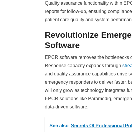
Quality assurance functionality within EPC
reports for follow-up, ensuring complian
patient care quality and system performan
Revolutionize Emerg
Software
EPCR software removes the bottlenecks of
Response capacity expands through
stre
and quality assurance capabilities drive
emergency responders to deliver faster, be
will only grow as technology integrates f
EPCR solutions like Paramediq, emergenc
data-driven software.
See also
Secrets Of Professional Po