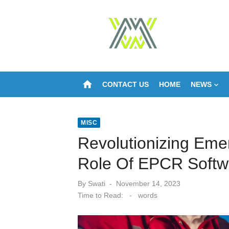
Skip
to
content
home
CONTACT US
HOME
NEWS
MISC
Revolutionizing Em
Role Of EPCR Softw
Posted
By
Swati
November 14, 2023
on
Time to Read:
-
words