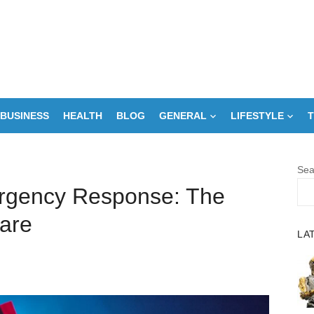
BUSINESS
HEALTH
BLOG
GENERAL
LIFESTYLE
T
Sea
ergency Response: The
are
LA