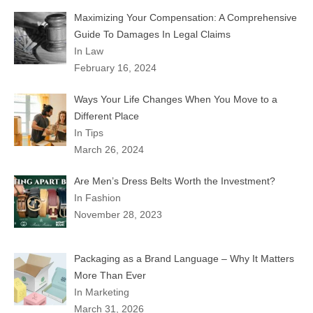
Maximizing Your Compensation: A Comprehensive
Guide To Damages In Legal Claims
In Law
February 16, 2024
Ways Your Life Changes When You Move to a
Different Place
In Tips
March 26, 2024
Are Men’s Dress Belts Worth the Investment?
In Fashion
November 28, 2023
Packaging as a Brand Language – Why It Matters
More Than Ever
In Marketing
March 31, 2026