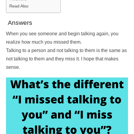
Read Also
Answers
When you see someone and begin talking again, you
realize how much you missed them.
Talking to a person and not talking to them is the same as
not talking to them and they miss it. I hope that makes
sense.