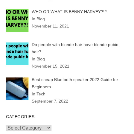
WHO OR WHAT IS BENNY HARVEY?!?
In Blog
November 11, 2021
Do people with blonde hair have blonde pubic
hair?
In Blog
November 15, 2021
Best cheap Bluetooth speaker 2022 Guide for
Beginners
In Tech
September 7, 2022
CATEGORIES
Categories