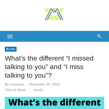
Skip
to
content
BLOG
What’s the different “I missed
talking to you” and “I miss
talking to you”?
Posted
By
moyways
November 16, 2021
on
Time to Read:
-
words