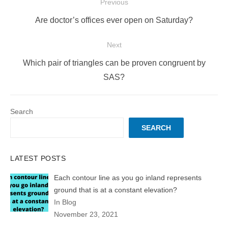
Post
Previous
navigation
Previous
Are doctor’s offices ever open on Saturday?
post:
Next
Next
Which pair of triangles can be proven congruent by
post:
SAS?
Search
SEARCH
LATEST POSTS
Each contour line as you go inland represents
ground that is at a constant elevation?
In Blog
November 23, 2021