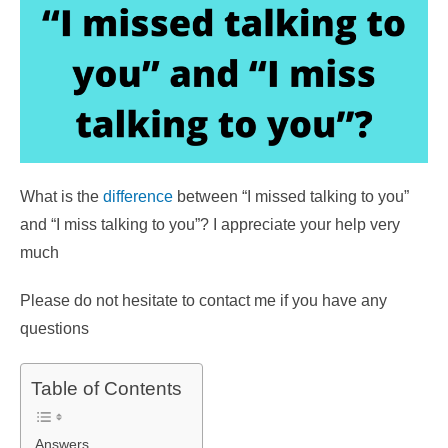
What is the
difference
between “I missed talking to you”
and “I miss talking to you”? I appreciate your help very
much
Please do not hesitate to contact me if you have any
questions
Table of Contents
Answers