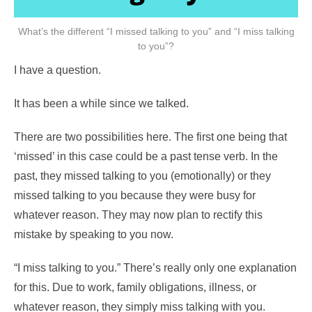
What’s the different “I missed talking to you” and “I miss talking
to you”?
I have a question.
It has been a while since we talked.
There are two possibilities here. The first one being that
‘missed’ in this case could be a past tense verb. In the
past, they missed talking to you (emotionally) or they
missed talking to you because they were busy for
whatever reason. They may now plan to rectify this
mistake by speaking to you now.
“I miss talking to you.” There’s really only one explanation
for this. Due to work, family obligations, illness, or
whatever reason, they simply miss talking with you.