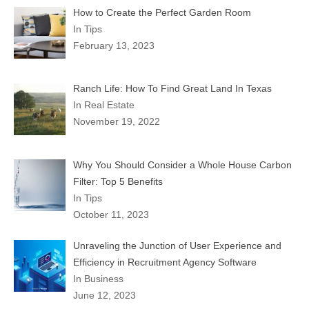
How to Create the Perfect Garden Room
In Tips
February 13, 2023
Ranch Life: How To Find Great Land In Texas
In Real Estate
November 19, 2022
Why You Should Consider a Whole House Carbon
Filter: Top 5 Benefits
In Tips
October 11, 2023
Unraveling the Junction of User Experience and
Efficiency in Recruitment Agency Software
In Business
June 12, 2023