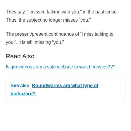
They say, “I missed talking with you.” in the past tense.
Thus, the subject no longer misses “you.”
The present/present continuance of “I miss talking to
you.”. It is still missing “you.”
Read Also
Is genvideos.com a safe website to watch movies???
See also
Roundworms are what type of
biohazard?